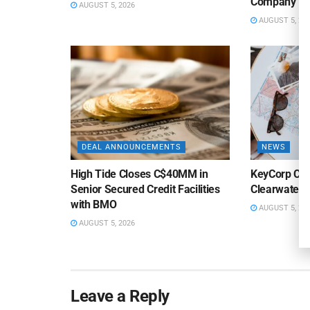
Company
AUGUST 5, 2026
AUGUST 5, 20
DEAL ANNOUNCEMENTS
NEWS
High Tide Closes C$40MM in
KeyCorp Clos
Senior Secured Credit Facilities
Clearwater 
with BMO
AUGUST 5, 20
AUGUST 5, 2026
Leave a Reply