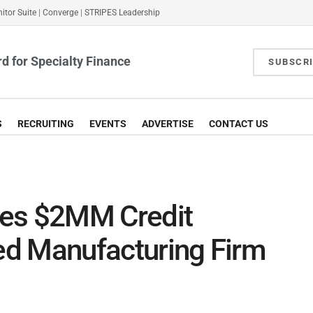
itor Suite
|
Converge
|
STRIPES Leadership
d for Specialty Finance
SUBSCR
S
RECRUITING
EVENTS
ADVERTISE
CONTACT US
des $2MM Credit
sed Manufacturing Firm