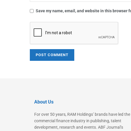
Save my name, email, and website in this browser f
About Us
For over 50 years, RAM Holdings’ brands have led the
commercial finance industry in publishing, talent
development, research and events. ABF Journal’s