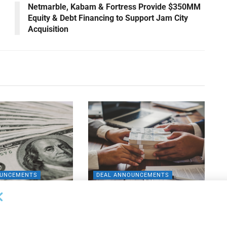
M
Netmarble, Kabam & Fortress Provide $350MM
Equity & Debt Financing to Support Jam City
Acquisition
OUNCEMENTS
DEAL ANNOUNCEMENTS
apital Provides
LuminArx and Bridge Partner to
ing Credit Facility
Provide $500MM in Financing for
iness Lending
Suppliers of Large Retailers