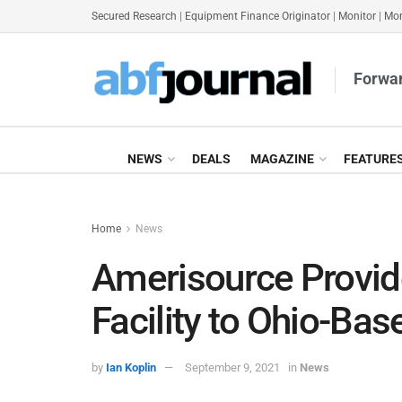
Secured Research
|
Equipment Finance Originator
|
Monitor
|
Mon
Forwar
NEWS
DEALS
MAGAZINE
FEATURE
Home
News
Amerisource Provi
Facility to Ohio-Ba
by
Ian Koplin
September 9, 2021
in
News