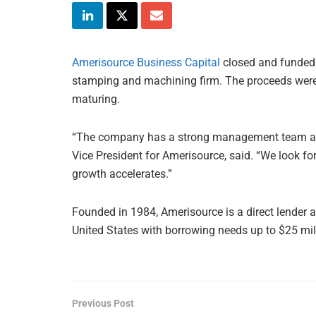
Amerisource Business Capital
closed and funded o
stamping and machining firm. The proceeds were
maturing.
“The company has a strong management team and o
Vice President for Amerisource, said. “We look f
growth accelerates.”
Founded in 1984, Amerisource is a direct lender 
United States with borrowing needs up to $25 mil
Previous Post