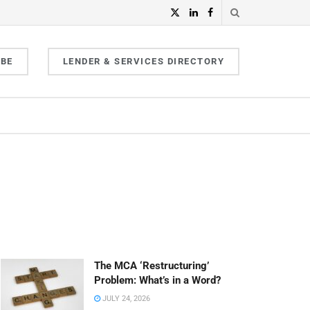
IBE
LENDER & SERVICES DIRECTORY
The MCA ‘Restructuring’
Problem: What’s in a Word?
JULY 24, 2026