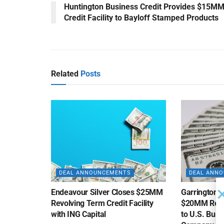
Huntington Business Credit Provides $15M
Credit Facility to Bayloff Stamped Products
Related
Posts
DEAL ANNOUNCEMENTS
DEAL ANN
Endeavour Silver Closes $25MM
Garrington C
Revolving Term Credit Facility
$20MM Revolv
with ING Capital
to U.S. Bus