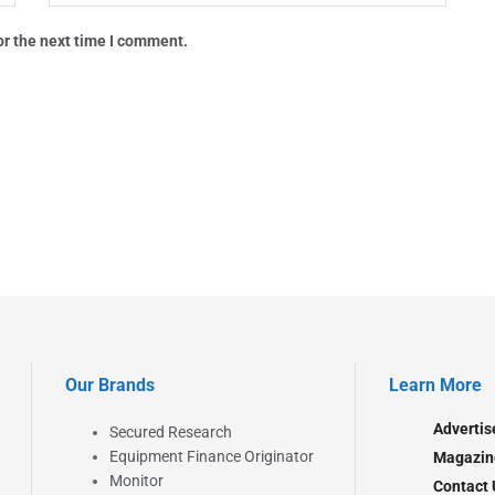
or the next time I comment.
Our Brands
Learn More
Advertis
Secured Research
Equipment Finance Originator
Magazin
Monitor
Contact 