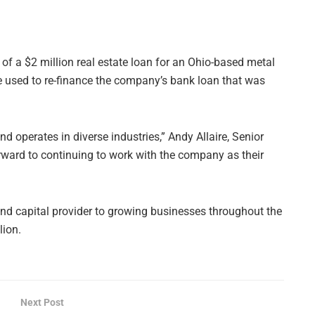
f a $2 million real estate loan for an Ohio-based metal
 used to re-finance the company’s bank loan that was
perates in diverse industries,” Andy Allaire, Senior
orward to continuing to work with the company as their
and capital provider to growing businesses throughout the
lion.
Next Post