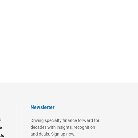
Newsletter
e
Driving specialty finance forward for
decades with insights, recognition
e
and deals. Sign up now.
Us