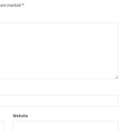
*
s are marked
Website