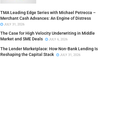
TMA Leading Edge Series with Michael Petrecca –
Merchant Cash Advances: An Engine of Distress
JULY 31, 2026
The Case for High Velocity Underwriting in Middle
Market and SME Deals
JULY 6, 2026
The Lender Marketplace: How Non-Bank Lending Is
Reshaping the Capital Stack
JULY 31, 2026