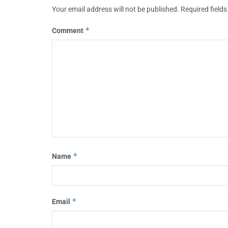
Your email address will not be published.
Required field
*
Comment
*
Name
*
Email