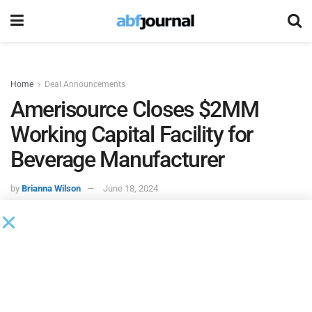
Home
Deal Announcements
Amerisource Closes $2MM
Working Capital Facility for
Beverage Manufacturer
by
Brianna Wilson
June 18, 2024
Amerisource Business Capital
closed and funded a $2
million working capital facility for a beverage manufacturer
based on the West Coast. The working capital revolver will
enable the company to capitalize on growth opportunities,