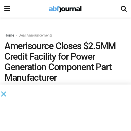
Home
Deal Announcements
Amerisource Closes $2.5MM
Credit Facility for Power
Generation Component Part
Manufacturer
by
Rita Garwood
August 5, 2020
Amerisource Business Capital
closed and funded a $2.5
million credit facility for a power generation component