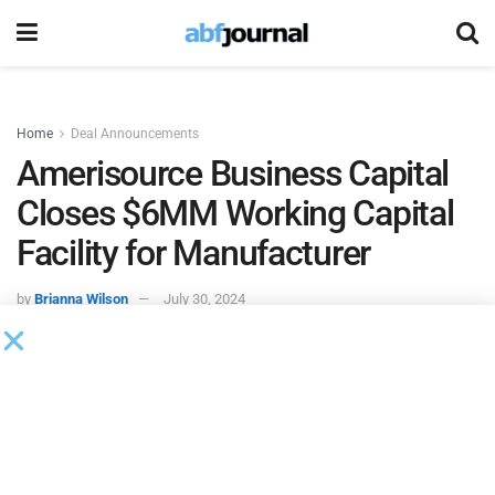
Home
Deal Announcements
Amerisource Business Capital
Closes $6MM Working Capital
Facility for Manufacturer
by
Brianna Wilson
July 30, 2024
Amerisource Business Capital
closed and funded a $6
million working capital facility for a manufacturer of truck
bed covers and liners based in the Northeast.