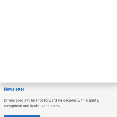
Secured Research
Equipment Finance Originator
Monitor
Monitor Suite
Converge
STRIPES Leadership
Learn More
Advertise
Magazine
Contact Us
Newsletter
Driving specialty finance forward for decades with insights,
recognition and deals. Sign up now.