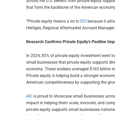
across the U.S. benefit from private equity suppo
that form the backbone of the American economy
“Private equity means a lot to
EDI
because it allo
Hentges, Regional Aftermarket Account Manager.
Research Confirms Private Equity’s Positive Im
In 2024, 85% of private equity investment went t
small businesses that private equity supports dir
economy. These workers averaged $165 billion in
Private equity is helping build a stronger econom
American competitiveness by supporting the gro
AIC
is proud to showcase small businesses across 
impact in helping them scale, innovate, and com
private equity supports small businesses nationwi