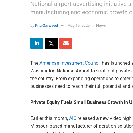
National airport advertising initiative 
manufacturing and economic growth du
by
Rita Garwood
May 15, 2025
in
News
The
American Investment Council
has launched 
Washington National Airport to spotlight private e
the country. From expanding operations to enterin
businesses need to reach their full potential and
Private Equity Fuels Small Business Growth in 
Earlier this month,
AIC
released a new video high
Missouri-based manufacturer of aeration soluti