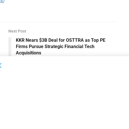
ss/
Next Post
KKR Nears $3B Deal for OSTTRA as Top PE
Firms Pursue Strategic Financial Tech
Acquisitions