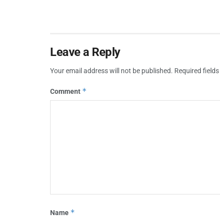
Leave a Reply
Your email address will not be published.
Required field
*
Comment
*
Name