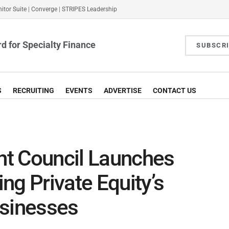
itor Suite
|
Converge
|
STRIPES Leadership
d for Specialty Finance
SUBSCR
S
RECRUITING
EVENTS
ADVERTISE
CONTACT US
t Council Launches
ng Private Equity’s
usinesses