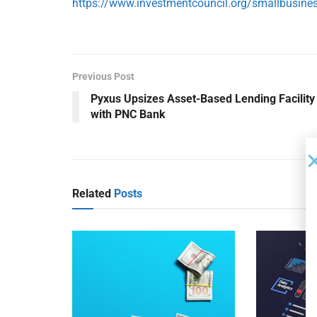
https://www.investmentcouncil.org/smallbusine
Previous Post
Pyxus Upsizes Asset-Based Lending Facility
with PNC Bank
Related
Posts