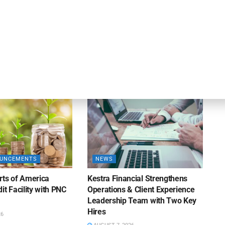
DEAL ANNOUNCEMENTS
ankruptcy Filings
Milestone Bank Completes First
% Y/Y
Closings Under ABL Division
26
AUGUST 7, 2026
OUNCEMENTS
NEWS
rts of America
Kestra Financial Strengthens
it Facility with PNC
Operations & Client Experience
Leadership Team with Two Key
Hires
26