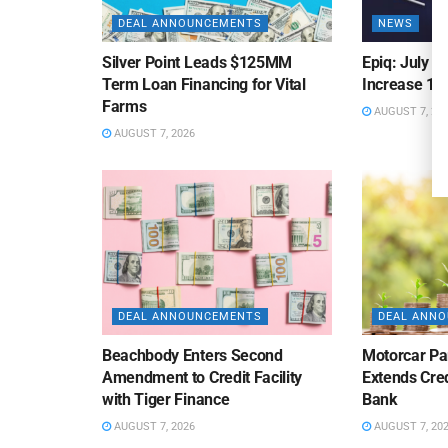
DEAL ANNOUNCEMENTS
NEWS
Silver Point Leads $125MM
Epiq: July B
Term Loan Financing for Vital
Increase 10
Farms
AUGUST 7, 20
AUGUST 7, 2026
DEAL ANNOUNCEMENTS
DEAL ANN
Beachbody Enters Second
Motorcar Pa
Amendment to Credit Facility
Extends Cred
with Tiger Finance
Bank
AUGUST 7, 2026
AUGUST 7, 20