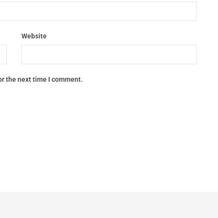
Website
or the next time I comment.