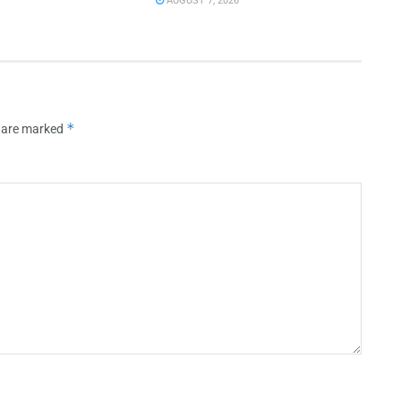
AUGUST 7, 2026
*
s are marked