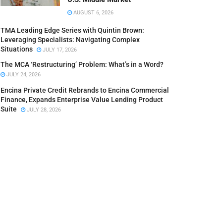
AUGUST 6, 2026
TMA Leading Edge Series with Quintin Brown:
Leveraging Specialists: Navigating Complex
Situations
JULY 17, 2026
The MCA ‘Restructuring’ Problem: What’s in a Word?
JULY 24, 2026
Encina Private Credit Rebrands to Encina Commercial
Finance, Expands Enterprise Value Lending Product
Suite
JULY 28, 2026