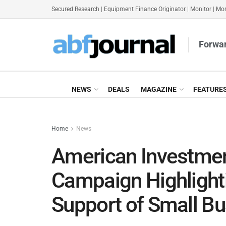
Secured Research
|
Equipment Finance Originator
|
Monitor
|
Mon
Forwar
NEWS
DEALS
MAGAZINE
FEATURE
Home
News
American Investmen
Campaign Highlighti
Support of Small B