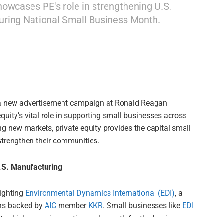
showcases PE's role in strengthening U.S.
ring National Small Business Month.
a new advertisement campaign at Ronald Reagan
quity’s vital role in supporting small businesses across
g new markets, private equity provides the capital small
 strengthen their communities.
U.S. Manufacturing
lighting
Environmental Dynamics International (EDI)
, a
ons backed by
AIC
member
KKR
. Small businesses like
EDI