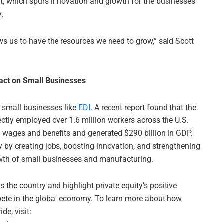
rt, which spurs innovation and growth for the businesses
.
ws us to have the resources we need to grow,” said Scott
pact on Small Businesses
o small businesses like
EDI
. A recent report found that the
ectly employed over 1.6 million workers across the U.S.
 wages and benefits and generated $290 billion in GDP.
y by creating jobs, boosting innovation, and strengthening
wth of small businesses and manufacturing.
the country and highlight private equity’s positive
pete in the global economy. To learn more about how
de, visit: