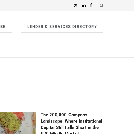
IBE
LENDER & SERVICES DIRECTORY
The 200,000-Company
Landscape: Where Institutional
Capital Still Falls Short in the
U.S. Middle Market