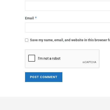
*
Email
Save my name, email, and website in this browser f