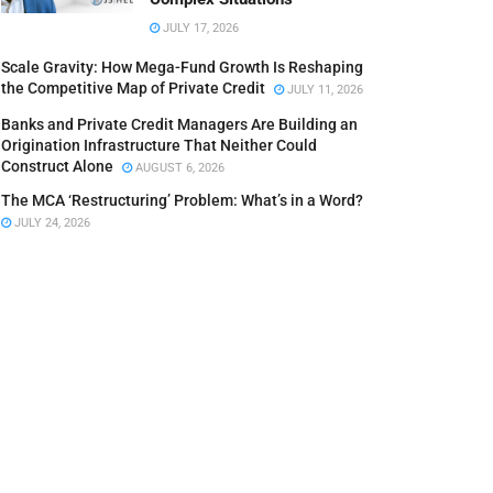
JULY 17, 2026
Scale Gravity: How Mega-Fund Growth Is Reshaping
the Competitive Map of Private Credit
JULY 11, 2026
Banks and Private Credit Managers Are Building an
Origination Infrastructure That Neither Could
Construct Alone
AUGUST 6, 2026
The MCA ‘Restructuring’ Problem: What’s in a Word?
JULY 24, 2026