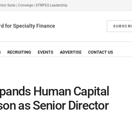
itor Suite
|
Converge
|
STRIPES Leadership
d for Specialty Finance
SUBSCR
S
RECRUITING
EVENTS
ADVERTISE
CONTACT US
xpands Human Capital
son as Senior Director