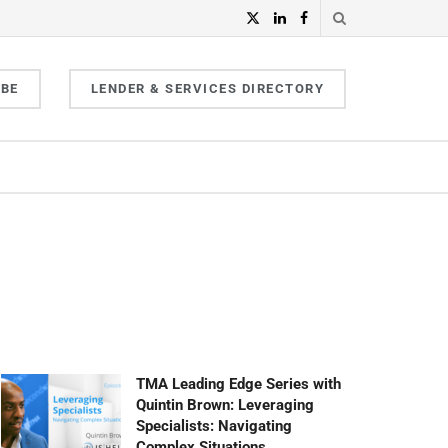
IBE
LENDER & SERVICES DIRECTORY
TMA Leading Edge Series with
Quintin Brown: Leveraging
Specialists: Navigating
Complex Situations