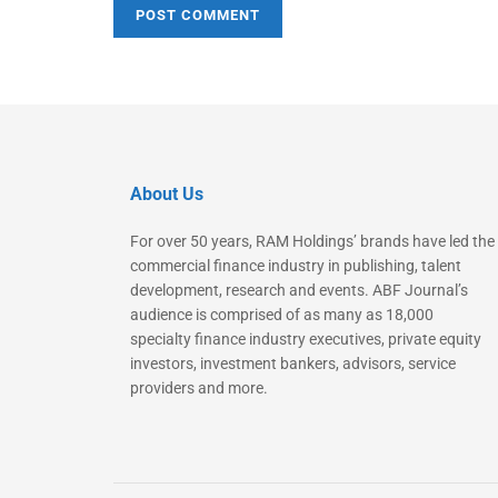
About Us
For over 50 years, RAM Holdings’ brands have led the
commercial finance industry in publishing, talent
development, research and events. ABF Journal’s
audience is comprised of as many as 18,000
specialty finance industry executives, private equity
investors, investment bankers, advisors, service
providers and more.