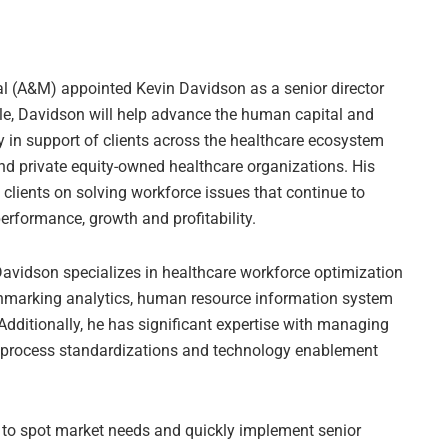
al (A&M) appointed Kevin Davidson as a senior director
role, Davidson will help advance the human capital and
 in support of clients across the healthcare ecosystem
nd private equity-owned healthcare organizations. His
clients on solving workforce issues that continue to
erformance, growth and profitability.
Davidson specializes in healthcare workforce optimization
hmarking analytics, human resource information system
Additionally, he has significant expertise with managing
w process standardizations and technology enablement
 to spot market needs and quickly implement senior