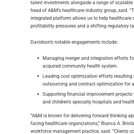
talent investments alongside a range of scalable
head of A&M’s healthcare industry group, said. “
integrated platform allows us to help healthcare c
profitability pressures and a shifting regulatory 
Davidson’s notable engagements include:
Managing merger and integration efforts for
acquired community health system.
Leading cost optimization efforts resulting 
outsourcing and contract optimization for a 
Supporting financial improvement projects 
and children’s specialty hospitals and heal
“A&M is known for delivering forward thinking a
facing healthcare organizations,” Bianca A. Brio
workforce management practice, said. “Clients co