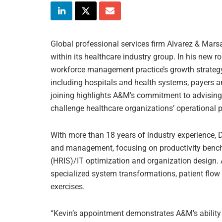
Global professional services firm Alvarez & Mars
within its healthcare industry group. In his new 
workforce management practice’s growth strategy
including hospitals and health systems, payers a
joining highlights A&M’s commitment to advising 
challenge healthcare organizations’ operational p
With more than 18 years of industry experience, 
and management, focusing on productivity benc
(HRIS)/IT optimization and organization design. 
specialized system transformations, patient flo
exercises.
“Kevin’s appointment demonstrates A&M’s ability