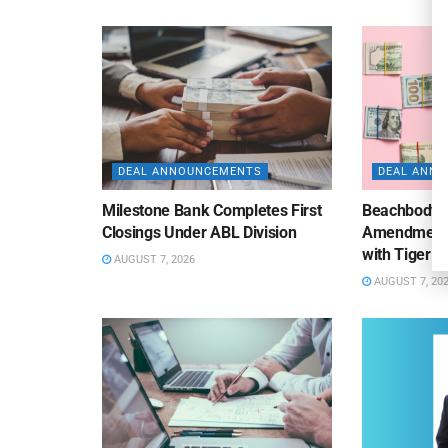
DEAL ANNOUNCEMENTS
DEAL ANN
Milestone Bank Completes First
Beachbody 
Closings Under ABL Division
Amendment to
with Tiger F
AUGUST 7, 2026
AUGUST 7, 20