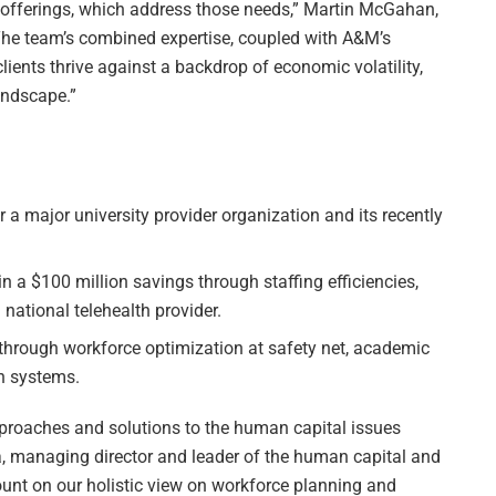
 offerings, which address those needs,” Martin McGahan,
The team’s combined expertise, coupled with A&M’s
lients thrive against a backdrop of economic volatility,
landscape.”
 a major university provider organization and its recently
in a $100 million savings through staffing efficiencies,
national telehealth provider.
through workforce optimization at safety net, academic
th systems.
pproaches and solutions to the human capital issues
la, managing director and leader of the human capital and
unt on our holistic view on workforce planning and