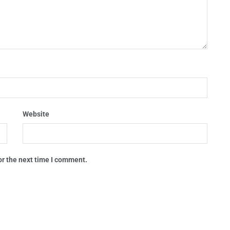
Website
or the next time I comment.