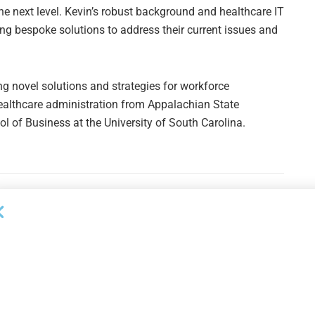
the next level. Kevin’s robust background and healthcare IT
ng bespoke solutions to address their current issues and
ng novel solutions and strategies for workforce
ealthcare administration from Appalachian State
 of Business at the University of South Carolina.
Next Post
Wells Fargo Q4 Earnings Increase 47% Y/Y. ABL
& Leasing Down 12% Y/Y