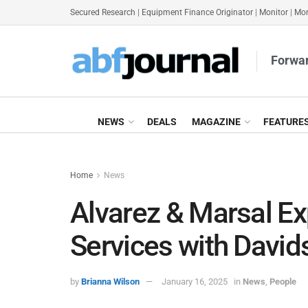
Secured Research
|
Equipment Finance Originator
|
Monitor
|
Mon
Forwar
NEWS
DEALS
MAGAZINE
FEATURE
Home
News
Alvarez & Marsal E
Services with David
by
Brianna Wilson
January 16, 2025
in
News
,
People