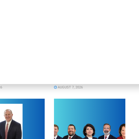
OUNCEMENTS
DEAL ANNOUNCEMENTS
Enters Second
Motorcar Parts of America
 Credit Facility
Extends Credit Facility with PNC
inance
Bank
26
AUGUST 7, 2026