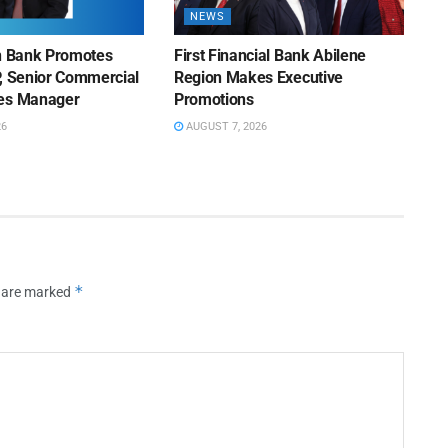
NEWS
on Bank Promotes
First Financial Bank Abilene
P, Senior Commercial
Region Makes Executive
les Manager
Promotions
26
AUGUST 7, 2026
*
s are marked