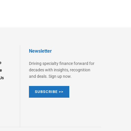
Newsletter
e
Driving specialty finance forward for
decades with insights, recognition
e
and deals. Sign up now.
Us
SUBSCRIBE >>