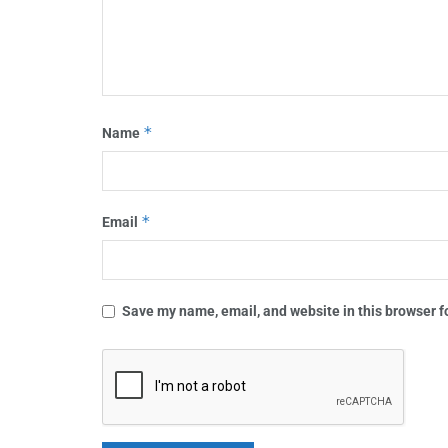
*
Name
*
Email
Save my name, email, and website in this browser f