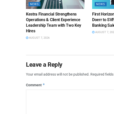
NEWS
NEWS
Kestra Financial Strengthens
First Horiz
Operations & Client Experience
Doerr to SV
Leadership Team with Two Key
Banking Sa
Hires
AUGUST 7, 20
AUGUST 7, 2026
Leave a Reply
Your email address will not be published.
Required field
*
Comment