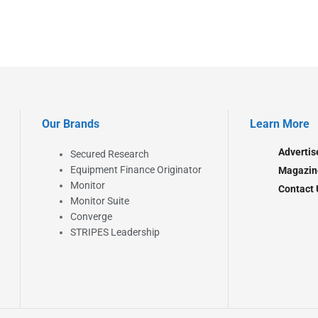
Our Brands
Learn More
Advertis
Secured Research
Equipment Finance Originator
Magazin
Monitor
Contact 
Monitor Suite
Converge
STRIPES Leadership