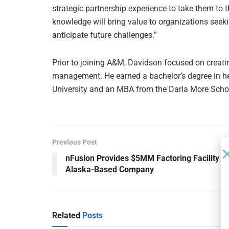
strategic partnership experience to take them to 
knowledge will bring value to organizations seeki
anticipate future challenges.”
Prior to joining A&M, Davidson focused on creati
management. He earned a bachelor’s degree in h
University and an MBA from the Darla More School
Previous Post
nFusion Provides $5MM Factoring Facility to
Alaska-Based Company
Related
Posts