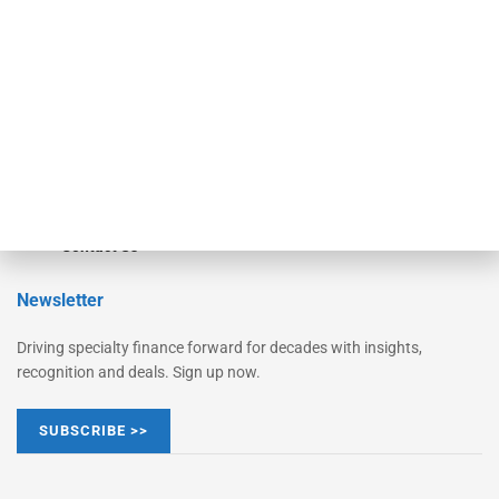
Monitor Suite
Converge
STRIPES Leadership
Learn More
Advertise
Magazine
Contact Us
Newsletter
Driving specialty finance forward for decades with insights,
recognition and deals. Sign up now.
SUBSCRIBE >>