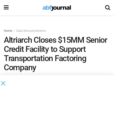
Home
Deal Announcements
Altriarch Closes $15MM Senior
Credit Facility to Support
Transportation Factoring
Company
The facility will refinance the company’s existing line
of credit and provide additional capital to onboard
new clients, diversify its portfolio and continue
delivering innovative solutions and reliable funding
to carriers and logistics providers nationwide.
by
Brianna Wilson
October 1, 2025