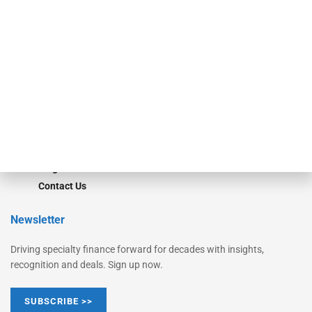
Equipment Finance Originator
Monitor
Monitor Suite
Converge
STRIPES Leadership
Learn More
Advertise
Magazine
Contact Us
Newsletter
Driving specialty finance forward for decades with insights,
recognition and deals. Sign up now.
SUBSCRIBE >>