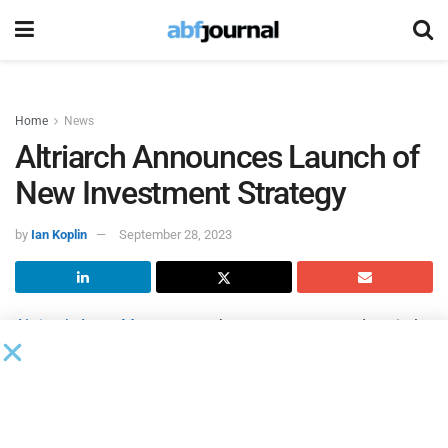
Home
News
Altriarch Announces Launch of
New Investment Strategy
by
Ian Koplin
September 28, 2023
Altriarch Asset Management
has a new structured capital
investment strategy. This new strategy will deploy capital
to factors and asset-backed lending companies
nationwide, with a strategic focus on senior secured
facilities, mezzanine facilities and participating capital,