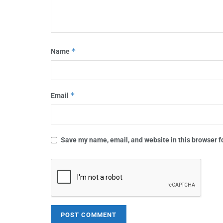
*
Name
*
Email
Save my name, email, and website in this browser f