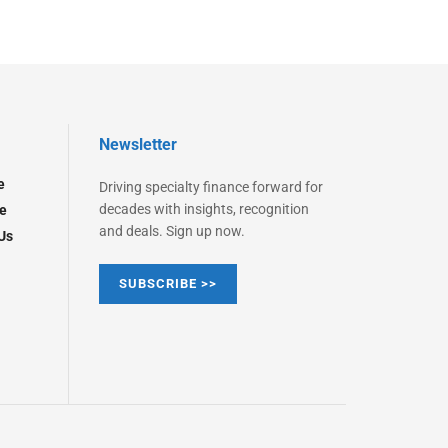
Newsletter
e
Driving specialty finance forward for
decades with insights, recognition
e
and deals. Sign up now.
Us
SUBSCRIBE >>