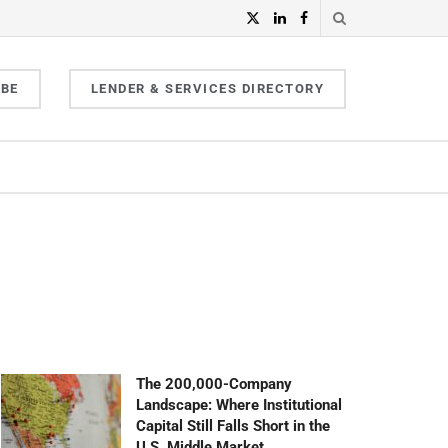
IBE
LENDER & SERVICES DIRECTORY
The 200,000-Company
Landscape: Where Institutional
Capital Still Falls Short in the
U.S. Middle Market