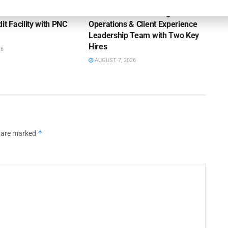
rts of America
Kestra Financial Strengthens
it Facility with PNC
Operations & Client Experience
Leadership Team with Two Key
Hires
26
AUGUST 7, 2026
*
s are marked