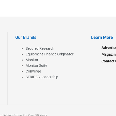
Our Brands
Learn More
Advertis
Secured Research
Equipment Finance Originator
Magazin
Monitor
Contact 
Monitor Suite
Converge
STRIPES Leadership
blishing Group For Over 50 Years