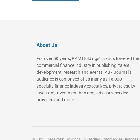
About Us
For over 50 years, RAM Holdings’ brands have led the
commercial finance industry in publishing, talent
development, research and events. ABF Journal’s
audience is comprised of as many as 18,000
specialty finance industry executives, private equity
investors, investment bankers, advisors, service
providers and more.
© 2025 RAM Group Holdings - A Leading Commercial Finance Pu