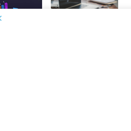
DEAL ANNOUNCEMENTS
ankruptcy Filings
Milestone Bank Completes First
% Y/Y
Closings Under ABL Division
26
AUGUST 7, 2026
OUNCEMENTS
NEWS