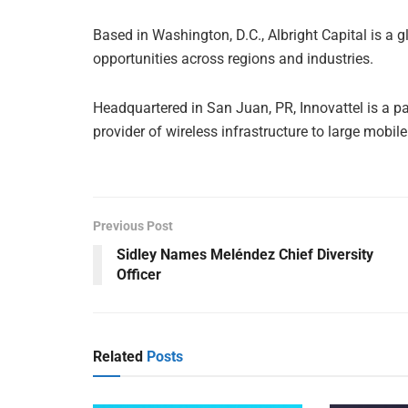
Based in Washington, D.C., Albright Capital is a 
opportunities across regions and industries.
Headquartered in San Juan, PR, Innovattel is a 
provider of wireless infrastructure to large mobil
Previous Post
Sidley Names Meléndez Chief Diversity
Officer
Related
Posts