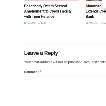
Beachbody Enters Second
Motorcar Pa
Amendment to Credit Facility
Extends Cred
with Tiger Finance
Bank
AUGUST 7, 2026
AUGUST 7, 20
Leave a Reply
Your email address will not be published.
Required field
*
Comment