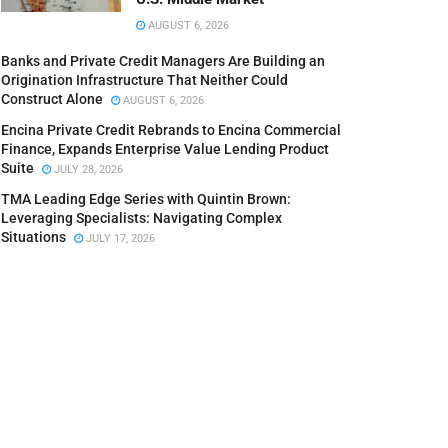
AUGUST 6, 2026
Banks and Private Credit Managers Are Building an
Origination Infrastructure That Neither Could
Construct Alone
AUGUST 6, 2026
Encina Private Credit Rebrands to Encina Commercial
Finance, Expands Enterprise Value Lending Product
Suite
JULY 28, 2026
TMA Leading Edge Series with Quintin Brown:
Leveraging Specialists: Navigating Complex
Situations
JULY 17, 2026