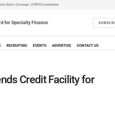
itor Suite
|
Converge
|
STRIPES Leadership
d for Specialty Finance
SUBSCR
S
RECRUITING
EVENTS
ADVERTISE
CONTACT US
nds Credit Facility for