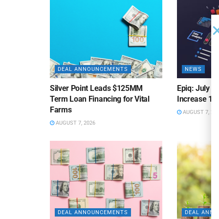
DEAL ANNOUNCEMENTS
NEWS
Silver Point Leads $125MM
Epiq: July B
Term Loan Financing for Vital
Increase 10
Farms
AUGUST 7, 20
AUGUST 7, 2026
DEAL ANNOUNCEMENTS
DEAL ANN