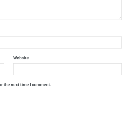
Website
or the next time I comment.