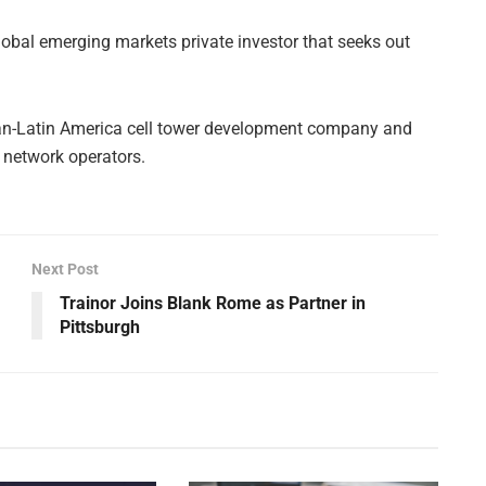
global emerging markets private investor that seeks out
pan-Latin America cell tower development company and
e network operators.
Next Post
Trainor Joins Blank Rome as Partner in
Pittsburgh