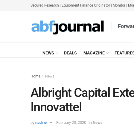
Secured Research
|
Equipment Finance Originator
|
Monitor
|
Mon
Forwar
NEWS
DEALS
MAGAZINE
FEATURE
Home
News
Albright Capital Exte
Innovattel
by
nadine
February 20, 2020
in
News