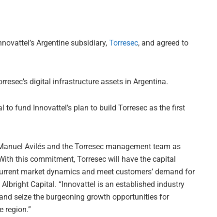
Innovattel’s Argentine subsidiary,
Torresec
, and agreed to
esec’s digital infrastructure assets in Argentina.
al to fund Innovattel’s plan to build Torresec as the first
h Manuel Avilés and the Torresec management team as
 With this commitment, Torresec will have the capital
e current market dynamics and meet customers’ demand for
Albright Capital. “Innovattel is an established industry
 and seize the burgeoning growth opportunities for
e region.”