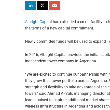
Albright Capital
has extended a credit facility to 
the terms of a new capital commitment.
Newly committed funds will be used to expand Torr
In 2016, Albright Capital provided the initial capit
independent tower company in Argentina.
“We are excited to continue our partnership wit
they grow their tower portfolio across Argentina.
strength and flexibility to take advantage of th
towers” said Ahmad Al-Sati, managing director at 
leader poised to capture additional market share
wireless infrastructure in Argentina and across th