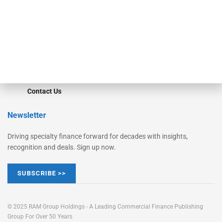
STRIPES Leadership
Learn More
Advertise
Magazine
Contact Us
Newsletter
Driving specialty finance forward for decades with insights,
recognition and deals. Sign up now.
SUBSCRIBE >>
© 2025 RAM Group Holdings - A Leading Commercial Finance Publishing
Group For Over 50 Years