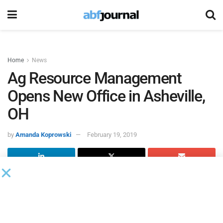
Home
News
Ag Resource Management
Opens New Office in Asheville,
OH
by
Amanda Koprowski
February 19, 2019
Ag Resource Management
(ARM), an asset-based lender
that provides operating capital specifically for the purpose
of growing crops, will open a new office in Asheville, OH,
bringing a lending solution that has been available to more