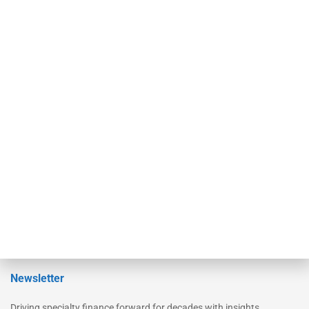
Our Brands
Secured Research
Equipment Finance Originator
Monitor
Monitor Suite
Converge
STRIPES Leadership
Learn More
Advertise
Magazine
Contact Us
Newsletter
Driving specialty finance forward for decades with insights,