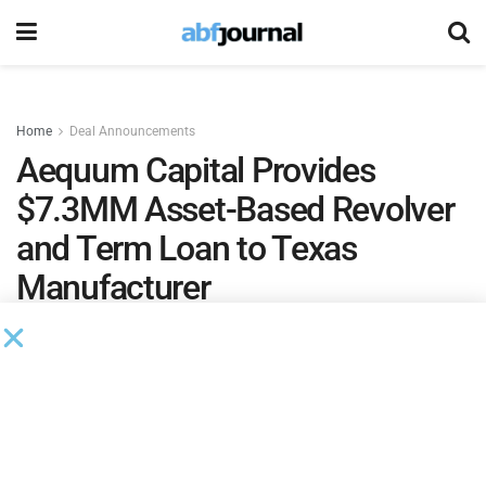
Home
Deal Announcements
Aequum Capital Provides
$7.3MM Asset-Based Revolver
and Term Loan to Texas
Manufacturer
by
Ian Koplin
August 30, 2023
Aequum Capital
closed a $7.3 million credit facility for a
Texas-based manufacturer that develops and