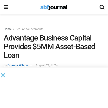
Home
Deal Announcements
Advantage Business Capital
Provides $5MM Asset-Based
Loan
by
Brianna Wilson
August 21, 2024
Advantage Business Capital
, a subsidiary of Central Bank,
through its asset-based lending (ABL) division, approved
and funded a $5 million working capital revolver to a
Houston, Texas headquartered upstream oil and gas