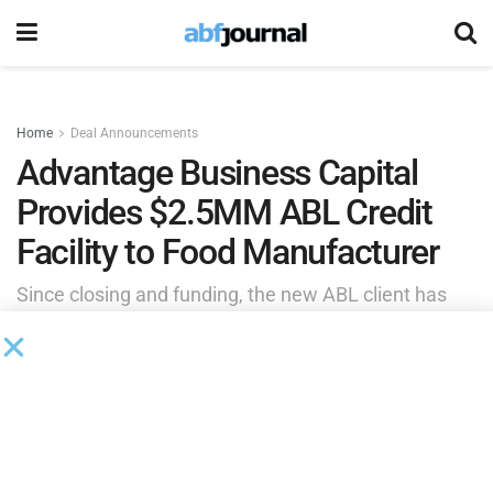
Home
Deal Announcements
Advantage Business Capital
Provides $2.5MM ABL Credit
Facility to Food Manufacturer
Since closing and funding, the new ABL client has
secured improved vendor terms, unlocking valuable
discounts and is more quickly delivering products to
the company’s customer base.
by
Brianna Wilson
September 11, 2025