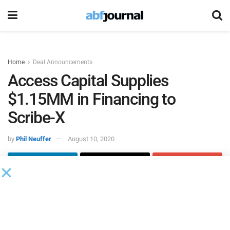
Home
Deal Announcements
Access Capital Supplies
$1.15MM in Financing to
Scribe-X
by
Phil Neuffer
August 10, 2020
Access Capital
replaced
Scribe-X
’s bank and became its
financial partner by providing a revolving credit facility of
$850,000 and a term loan of $300,000 to the company.