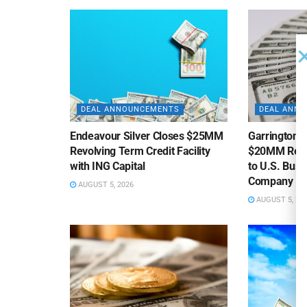
DEAL ANNOUNCEMENTS
DEAL ANN
Endeavour Silver Closes $25MM
Garrington C
Revolving Term Credit Facility
$20MM Revolv
with ING Capital
to U.S. Bus
Company
AUGUST 5, 2026
AUGUST 5, 20