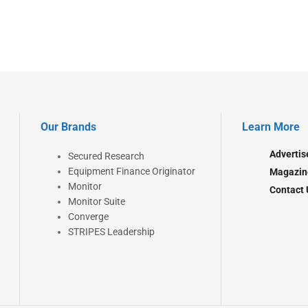
Our Brands
Learn More
Advertis
Secured Research
Equipment Finance Originator
Magazin
Monitor
Contact 
Monitor Suite
Converge
STRIPES Leadership