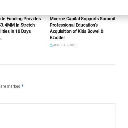
OUNCEMENTS
DEAL ANNOUNCEMENTS
de Funding Provides
Monroe Capital Supports Summit
3.4MM in Stretch
Professional Education’s
lities in 10 Days
Acquisition of Kids Bowel &
Bladder
26
AUGUST 5, 2026
*
s are marked