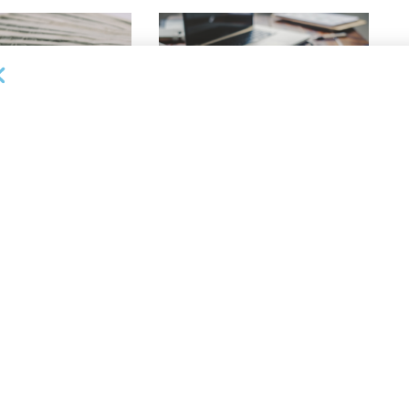
OUNCEMENTS
DEAL ANNOUNCEMENTS
apital Provides
LuminArx and Bridge Partner to
ing Credit Facility
Provide $500MM in Financing for
iness Lending
Suppliers of Large Retailers
AUGUST 5, 2026
26