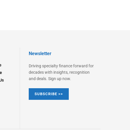
Newsletter
e
Driving specialty finance forward for
decades with insights, recognition
e
and deals. Sign up now.
Us
SUBSCRIBE >>