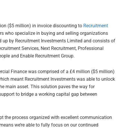
ion ($5 million) in invoice discounting to
Recruitment
s who specialize in buying and selling organizations
ed up by Recruitment Investments Limited and consists of
ruitment Services, Next Recruitment, Professional
People and Enable Recruitment Group.
al Finance was comprised of a £4 million ($5 million)
 which meant Recruitment Investments was able to unlock
he main asset. This solution paves the way for
support to bridge a working capital gap between
 the process organized with excellent communication
 means we’re able to fully focus on our continued