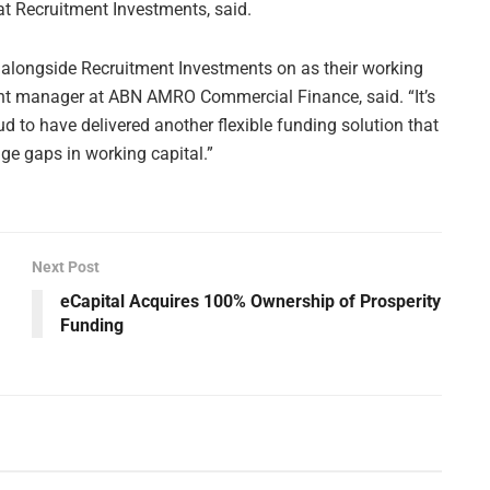
at Recruitment Investments, said.
d alongside Recruitment Investments on as their working
ent manager at ABN AMRO Commercial Finance, said. “It’s
 to have delivered another flexible funding solution that
dge gaps in working capital.”
Next Post
eCapital Acquires 100% Ownership of Prosperity
Funding