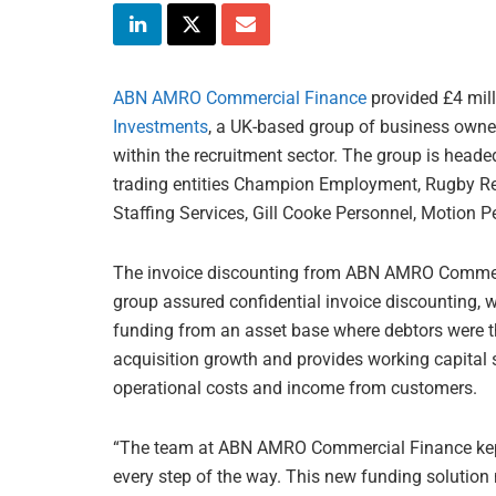
ABN AMRO Commercial Finance
provided £4 mill
Investments
, a UK-based group of business owner
within the recruitment sector. The group is head
trading entities Champion Employment, Rugby Rec
Staffing Services, Gill Cooke Personnel, Motion 
The invoice discounting from ABN AMRO Commerci
group assured confidential invoice discounting,
funding from an asset base where debtors were t
acquisition growth and provides working capital 
operational costs and income from customers.
“The team at ABN AMRO Commercial Finance kept
every step of the way. This new funding solution