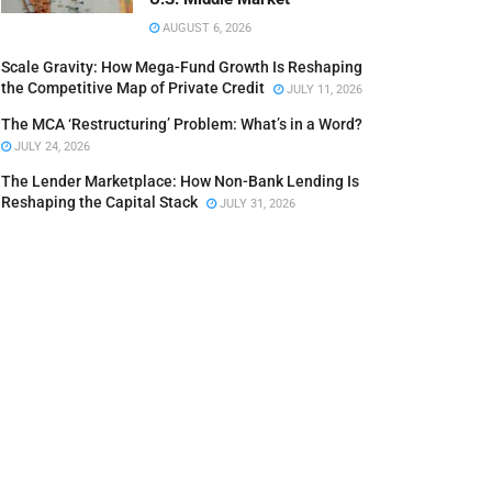
AUGUST 6, 2026
Scale Gravity: How Mega-Fund Growth Is Reshaping
the Competitive Map of Private Credit
JULY 11, 2026
The MCA ‘Restructuring’ Problem: What’s in a Word?
JULY 24, 2026
The Lender Marketplace: How Non-Bank Lending Is
Reshaping the Capital Stack
JULY 31, 2026