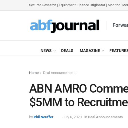
Secured Research
|
Equipment Finance Originator
|
Monitor
|
Mon
Forwar
NEWS
DEALS
MAGAZINE
FEATURE
Home
Deal Announcements
ABN AMRO Commerci
$5MM to Recruitme
by
Phil Neuffer
July 6, 2020
in
Deal Announcements