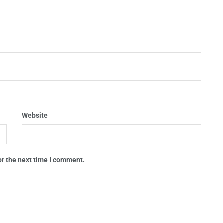
Website
or the next time I comment.