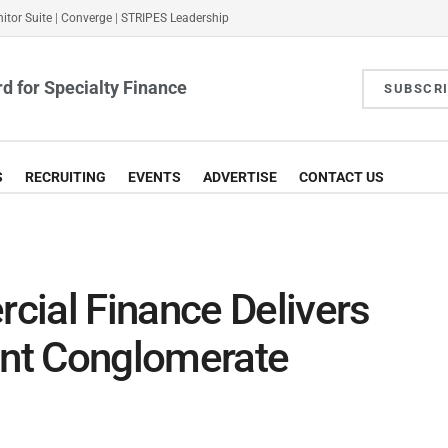
itor Suite
|
Converge
|
STRIPES Leadership
d for Specialty Finance
SUBSCR
S
RECRUITING
EVENTS
ADVERTISE
CONTACT US
al Finance Delivers
nt Conglomerate