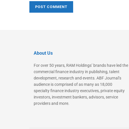
About Us
For over 50 years, RAM Holdings’ brands have led the
commercial finance industry in publishing, talent
development, research and events. ABF Journal’s
audience is comprised of as many as 18,000
specialty finance industry executives, private equity
investors, investment bankers, advisors, service
providers and more.