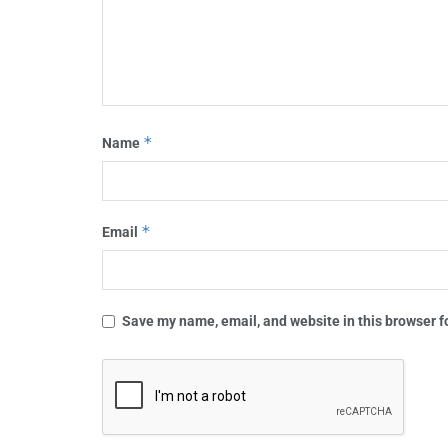
*
Name
*
Email
Save my name, email, and website in this browser f