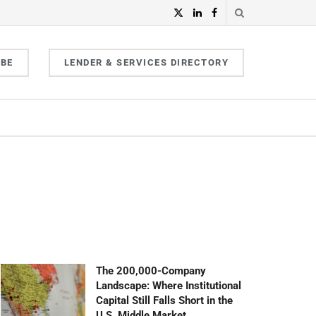
IBE
LENDER & SERVICES DIRECTORY
The 200,000-Company
Landscape: Where Institutional
Capital Still Falls Short in the
U.S. Middle Market