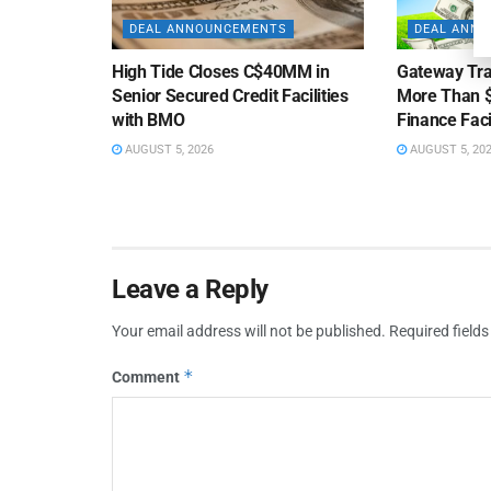
DEAL ANNOUNCEMENTS
DEAL ANN
High Tide Closes C$40MM in
Gateway Tra
Senior Secured Credit Facilities
More Than $
with BMO
Finance Faci
AUGUST 5, 2026
AUGUST 5, 20
Leave a Reply
Your email address will not be published.
Required field
*
Comment