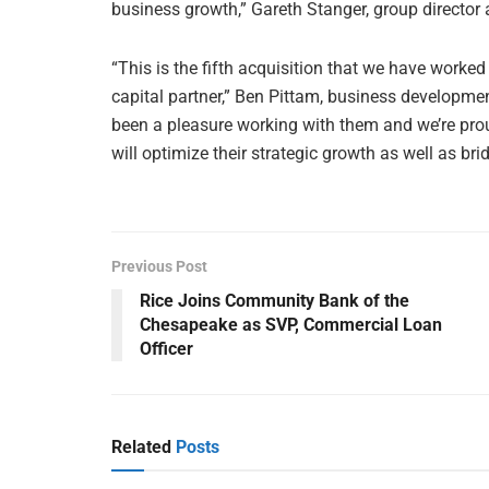
business growth,” Gareth Stanger, group director 
“This is the fifth acquisition that we have worke
capital partner,” Ben Pittam, business developm
been a pleasure working with them and we’re proud
will optimize their strategic growth as well as bri
Previous Post
Rice Joins Community Bank of the
Chesapeake as SVP, Commercial Loan
Officer
Related
Posts