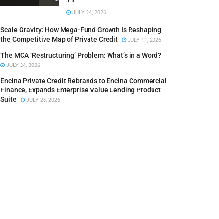
JULY 24, 2026
Scale Gravity: How Mega-Fund Growth Is Reshaping
the Competitive Map of Private Credit
JULY 11, 2026
The MCA ‘Restructuring’ Problem: What’s in a Word?
JULY 24, 2026
Encina Private Credit Rebrands to Encina Commercial
Finance, Expands Enterprise Value Lending Product
Suite
JULY 28, 2026