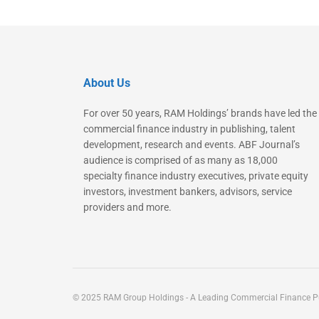
About Us
For over 50 years, RAM Holdings’ brands have led the
commercial finance industry in publishing, talent
development, research and events. ABF Journal’s
audience is comprised of as many as 18,000
specialty finance industry executives, private equity
investors, investment bankers, advisors, service
providers and more.
© 2025 RAM Group Holdings - A Leading Commercial Finance Pu