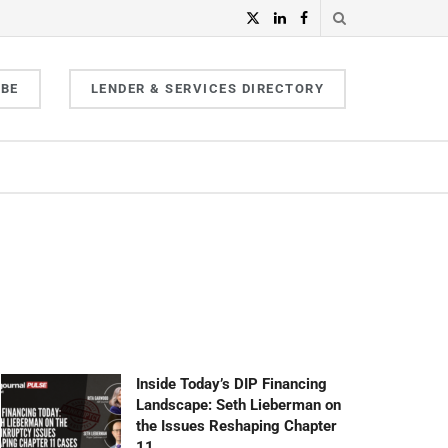
IBE
LENDER & SERVICES DIRECTORY
Inside Today’s DIP Financing
Landscape: Seth Lieberman on
the Issues Reshaping Chapter
11