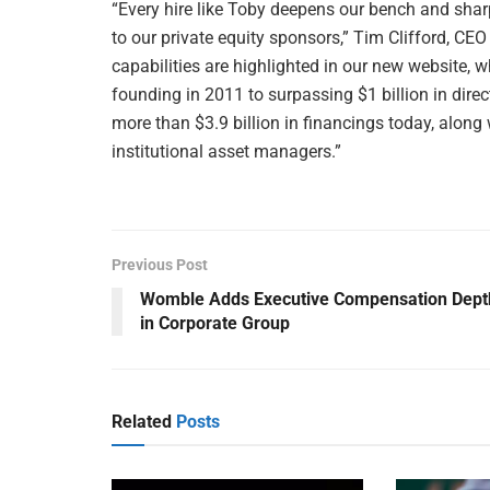
“Every hire like Toby deepens our bench and sharp
to our private equity sponsors,” Tim Clifford, CE
capabilities are highlighted in our new website, w
founding in 2011 to surpassing $1 billion in direc
more than $3.9 billion in financings today, along
institutional asset managers.”
Previous Post
Womble Adds Executive Compensation Dept
in Corporate Group
Related
Posts