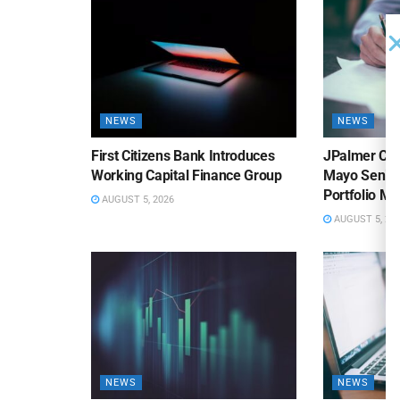
NEWS
NEWS
First Citizens Bank Introduces
JPalmer Col
Working Capital Finance Group
Mayo Senior
Portfolio M
AUGUST 5, 2026
AUGUST 5, 20
NEWS
NEWS