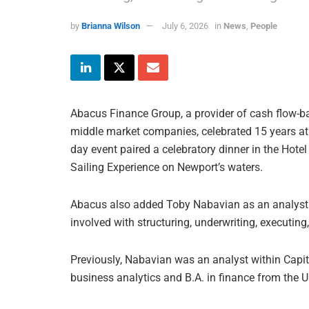
by
Brianna Wilson
July 6, 2026
in
News
,
People
Abacus Finance Group, a provider of cash flow-ba
middle market companies, celebrated 15 years at
day event paired a celebratory dinner in the Hot
Sailing Experience on Newport’s waters.
Abacus also added Toby Nabavian as an analyst.
involved with structuring, underwriting, executing
Previously, Nabavian was an analyst within Capit
business analytics and B.A. in finance from the 