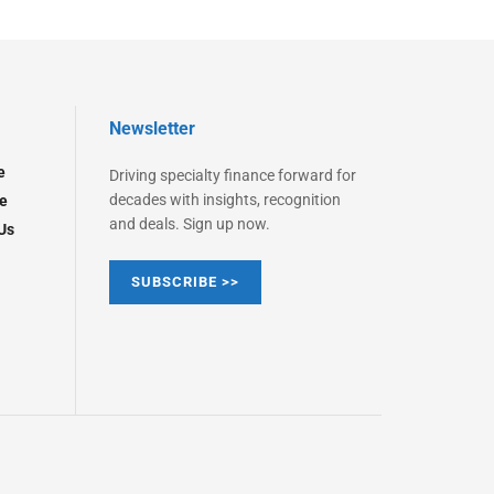
Newsletter
e
Driving specialty finance forward for
decades with insights, recognition
e
and deals. Sign up now.
Us
SUBSCRIBE >>