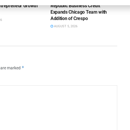
ntrepreneur Growth
Republic Business Credit
Expands Chicago Team with
Addition of Crespo
26
AUGUST 5, 2026
*
s are marked