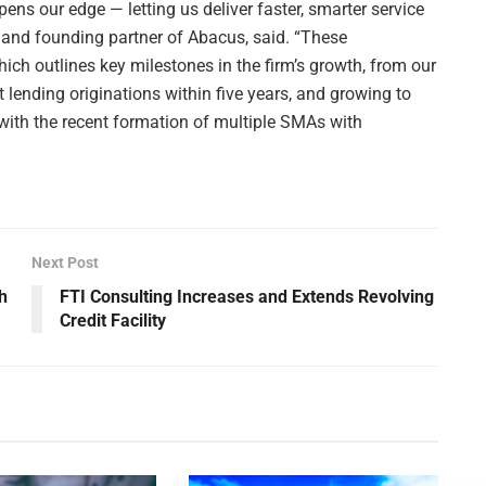
ens our edge — letting us deliver faster, smarter service
O and founding partner of Abacus, said. “These
hich outlines key milestones in the firm’s growth, from our
t lending originations within five years, and growing to
 with the recent formation of multiple SMAs with
Next Post
h
FTI Consulting Increases and Extends Revolving
Credit Facility