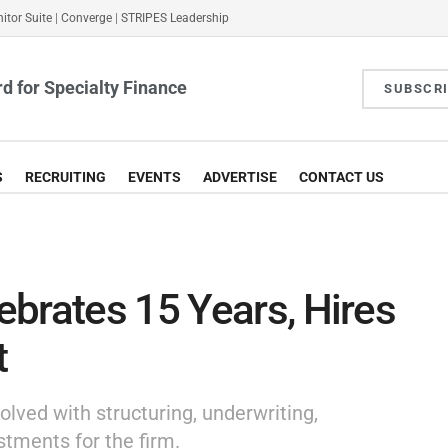
itor Suite
|
Converge
|
STRIPES Leadership
d for Specialty Finance
SUBSCR
S
RECRUITING
EVENTS
ADVERTISE
CONTACT US
brates 15 Years, Hires
t
olved with structuring, underwriting,
stments for the firm.