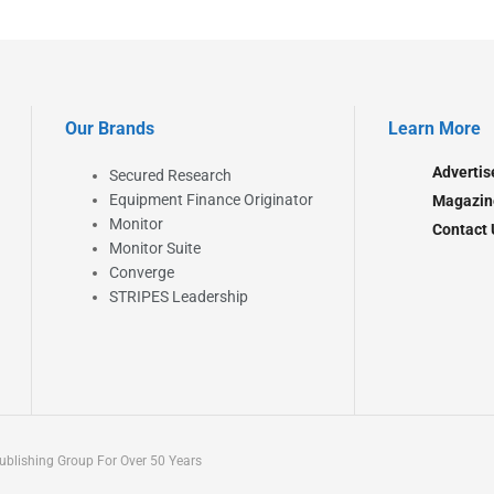
Our Brands
Learn More
Advertis
Secured Research
Equipment Finance Originator
Magazin
Monitor
Contact 
Monitor Suite
Converge
STRIPES Leadership
blishing Group For Over 50 Years