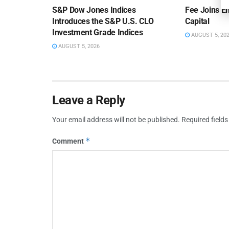
S&P Dow Jones Indices
Fee Joins E
Introduces the S&P U.S. CLO
Capital
Investment Grade Indices
AUGUST 5, 20
AUGUST 5, 2026
Leave a Reply
Your email address will not be published.
Required field
*
Comment