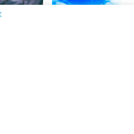
DEAL ANNOUNCEMENTS
lective Appoints
Gateway Trade Funding Provides
 Vice President,
More Than $3.4MM in Stretch
anagement
Finance Facilities in 10 Days
26
AUGUST 5, 2026
NEWS