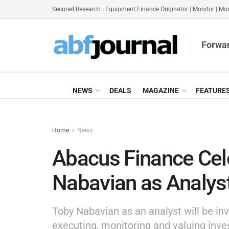
Secured Research
|
Equipment Finance Originator
|
Monitor
|
Mon
Forwar
NEWS
DEALS
MAGAZINE
FEATURE
Home
News
Abacus Finance Cele
Nabavian as Analys
Toby Nabavian as an analyst will be inv
executing, monitoring and valuing inve