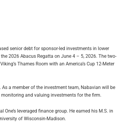
sed senior debt for sponsor-led investments in lower
 the 2026 Abacus Regatta on June 4 – 5, 2026. The two-
el Viking’s Thames Room with an America’s Cup 12-Meter
 As a member of the investment team, Nabavian will be
, monitoring and valuing investments for the firm.
al One’s leveraged finance group. He earned his M.S. in
University of Wisconsin-Madison.