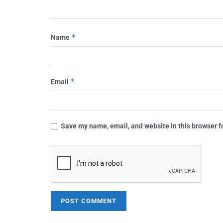
*
Name
*
Email
Save my name, email, and website in this browser f