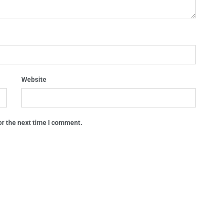
Website
or the next time I comment.