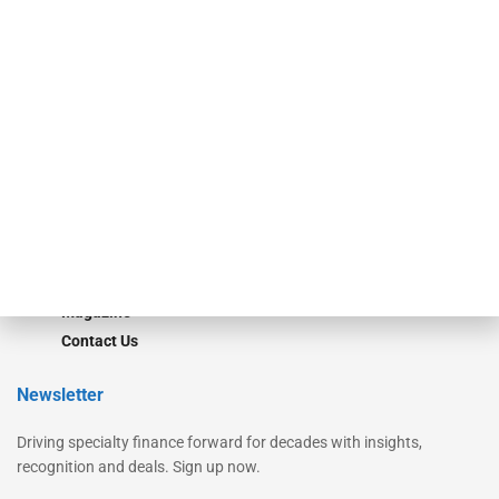
Secured Research
Equipment Finance Originator
Monitor
Monitor Suite
Converge
STRIPES Leadership
Learn More
Advertise
Magazine
Contact Us
Newsletter
Driving specialty finance forward for decades with insights,
recognition and deals. Sign up now.