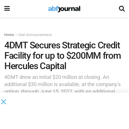
Home
Deal Announcements
4DMT Secures Strategic Credit
Facility for up to $200MM from
Hercules Capital
4DMT drew an initial $20 million at closing. An
additional $30 million is available, at the company’s
option, through June 15, 2027, with an additional
$100 million available upon the company’s
achievement of certain milestones, and the
remaining $50 million available subject to final
lender approval.