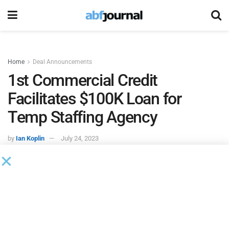
Home
Deal Announcements
1st Commercial Credit
Facilitates $100K Loan for
Temp Staffing Agency
by
Ian Koplin
July 24, 2023
1st Commercial Credit
, a financial services provider
specializing in invoice factoring solutions, facilitated a
$100,000 loan to a Louisiana-based temporary staffing
agency to support its expansion into the Florida