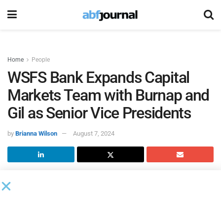
Home
People
WSFS Bank Expands Capital
Markets Team with Burnap and
Gil as Senior Vice Presidents
by
Brianna Wilson
August 7, 2024
WSFS Bank
, the primary subsidiary of WSFS Financial,
expanded its capital markets team with the hires of
Michael Burnap and Christian Gil as senior vice presidents,
directors of trade finance, reporting to Neil Orechiwsky,