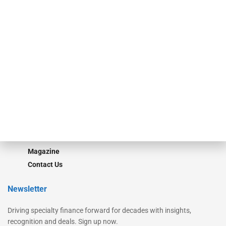
Secured Research
Equipment Finance Originator
Monitor
Monitor Suite
Converge
STRIPES Leadership
Learn More
Advertise
Magazine
Contact Us
Newsletter
Driving specialty finance forward for decades with insights,
recognition and deals. Sign up now.