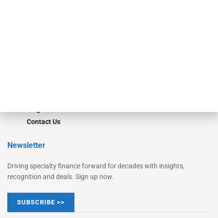
Monitor
Monitor Suite
Converge
STRIPES Leadership
Learn More
Advertise
Magazine
Contact Us
Newsletter
Driving specialty finance forward for decades with insights,
recognition and deals. Sign up now.
SUBSCRIBE >>