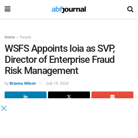
Home
People
WSFS Appoints Ioia as SVP,
Director of Enterprise Fraud
Risk Management
by
Brianna Wilson
July 19, 2024
WSFS Bank
, the primary subsidiary of WSFS Financial,
hired Stacey Ioia as senior vice president, director of
enterprise fraud risk management, reporting to Michael
Dzielak, senior vice president, director of financial crimes.