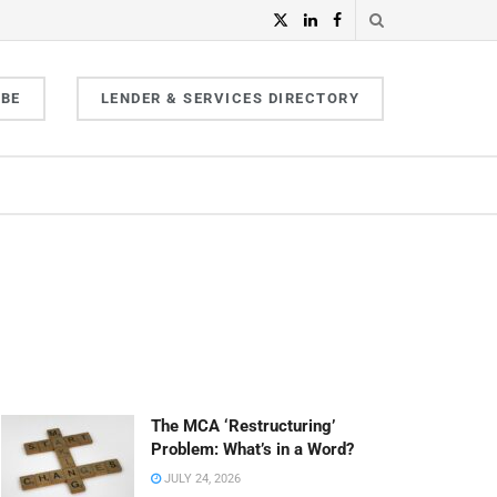
IBE
LENDER & SERVICES DIRECTORY
The MCA ‘Restructuring’
Problem: What’s in a Word?
JULY 24, 2026