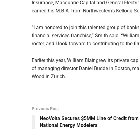
Insurance, Macquarie Capital and General Electr
earned his M.B.A. from Northwestern’s Kellogg 
“I am honored to join this talented group of bank
financial services franchise,” Smith said. “Willia
roster, and I look forward to contributing to the f
Earlier this year, William Blair grew its private 
of managing director Daniel Budde in Boston, ma
Wood in Zurich.
Previous Post
NeoVolta Secures $5MM Line of Credit from
National Energy Modelers