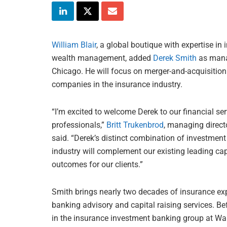
William Blair
, a global boutique with expertise 
wealth management, added
Derek Smith
as manag
Chicago. He will focus on merger-and-acquisition 
companies in the insurance industry.
“I’m excited to welcome Derek to our financial s
professionals,”
Britt Trukenbrod
, managing directo
said. “Derek’s distinct combination of investmen
industry will complement our existing leading capa
outcomes for our clients.”
Smith brings nearly two decades of insurance expe
banking advisory and capital raising services. Be
in the insurance investment banking group at Wa