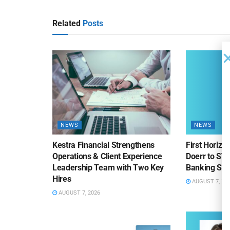
Related
Posts
NEWS
NEWS
Kestra Financial Strengthens
First Horiz
Operations & Client Experience
Doerr to SV
Leadership Team with Two Key
Banking Sa
Hires
AUGUST 7, 20
AUGUST 7, 2026