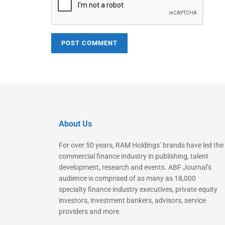
About Us
For over 50 years, RAM Holdings’ brands have led the
commercial finance industry in publishing, talent
development, research and events. ABF Journal’s
audience is comprised of as many as 18,000
specialty finance industry executives, private equity
investors, investment bankers, advisors, service
providers and more.