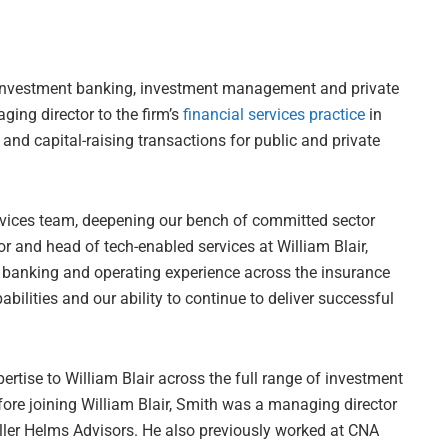
in investment banking, investment management and private
ing director to the firm’s
financial services practice
in
and capital-raising transactions for public and private
ervices team, deepening our bench of committed sector
r and head of tech-enabled services at William Blair,
t banking and operating experience across the insurance
bilities and our ability to continue to deliver successful
rtise to William Blair across the full range of investment
fore joining William Blair, Smith was a managing director
ller Helms Advisors. He also previously worked at CNA