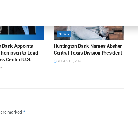
NEWS
ns Bank Appoints
Huntington Bank Names Absher
Thompson to Lead
Central Texas Division President
ss Central U.S.
AUGUST 5, 2026
26
*
s are marked