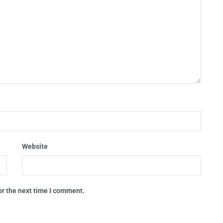
Website
or the next time I comment.