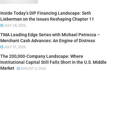
Inside Today’s DIP Financing Landscape: Seth
Lieberman on the Issues Reshaping Chapter 11
JULY 24, 2026
TMA Leading Edge Series with Michael Petrecca –
Merchant Cash Advances: An Engine of Distress
JULY 31, 2026
The 200,000-Company Landscape: Where
Institutional Capital Still Falls Short in the U.S. Middle
Market
AUGUST 6, 2026