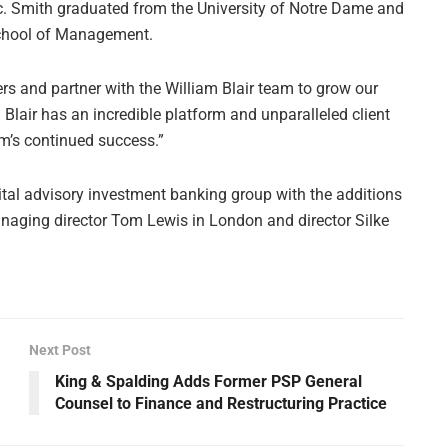
ic. Smith graduated from the University of Notre Dame and
School of Management.
ers and partner with the William Blair team to grow our
m Blair has an incredible platform and unparalleled client
irm’s continued success.”
capital advisory investment banking group with the additions
naging director Tom Lewis in London and director Silke
Next Post
King & Spalding Adds Former PSP General
Counsel to Finance and Restructuring Practice