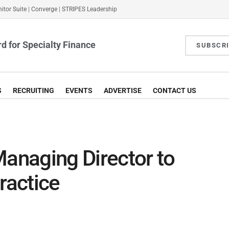
itor Suite
|
Converge
|
STRIPES Leadership
d for Specialty Finance
SUBSCR
S
RECRUITING
EVENTS
ADVERTISE
CONTACT US
Managing Director to
ractice