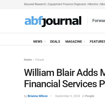
Secured Research
|
Equipment Finance Originator
|
Monitor
|
Mon
Forwar
NEWS
DEALS
MAGAZINE
FEATURE
Home
People
William Blair Adds 
Financial Services P
by
Brianna Wilson
September 5, 2024
in
People