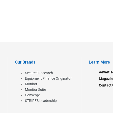
Our Brands
Learn More
Advertis
Secured Research
Equipment Finance Originator
Magazin
Monitor
Contact 
Monitor Suite
Converge
STRIPES Leadership