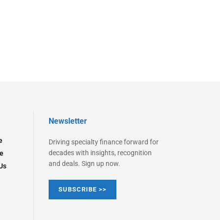
Newsletter
e
Driving specialty finance forward for
decades with insights, recognition
e
and deals. Sign up now.
Us
SUBSCRIBE >>