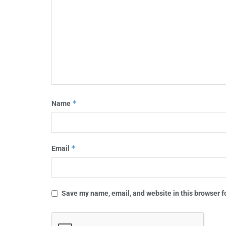
*
Name
*
Email
Save my name, email, and website in this browser f