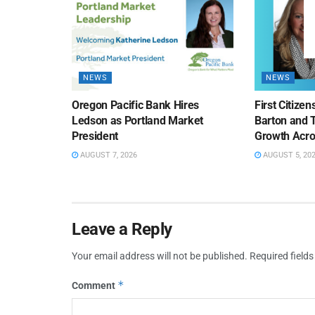
NEWS
NEWS
Oregon Pacific Bank Hires
First Citize
Ledson as Portland Market
Barton and 
President
Growth Acro
AUGUST 7, 2026
AUGUST 5, 20
Leave a Reply
Your email address will not be published.
Required field
*
Comment