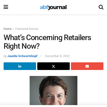
Home
Published Articles
What’s Concerning Retailers
Right Now?
by
Juanita Schwartzkopf
December 8, 2022