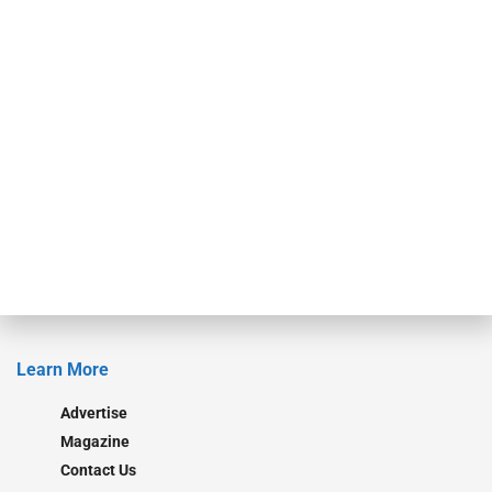
events. ABF Journal’s audience is comprised of as many as 18,000
specialty finance industry executives, private equity investors,
investment bankers, advisors, service providers and more.
Our Brands
Secured Research
Equipment Finance Originator
Monitor
Monitor Suite
Converge
STRIPES Leadership
Learn More
Advertise
Magazine
Contact Us