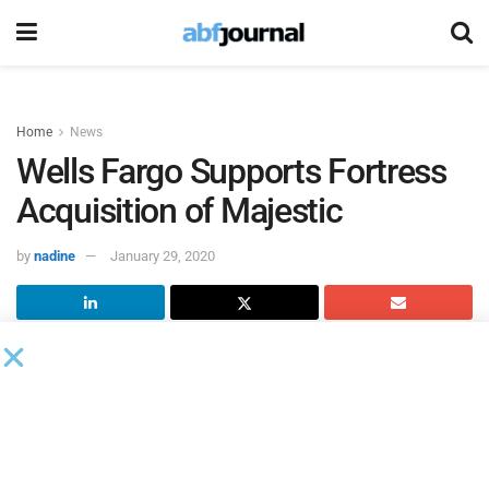
Home
News
Wells Fargo Supports Fortress
Acquisition of Majestic
by
nadine
January 29, 2020
Wells Fargo Capital Finance
(UK) provided acquisition and
working capital financing to funds managed by affiliates of
Fortress Investment Group
for the take private of Majestic
Wine Warehouses – formerly part of Majestic Wine.
_x000D_