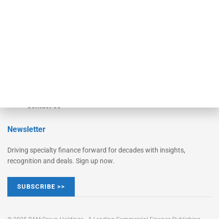
Converge
STRIPES Leadership
Learn More
Advertise
Magazine
Contact Us
Newsletter
Driving specialty finance forward for decades with insights,
recognition and deals. Sign up now.
SUBSCRIBE >>