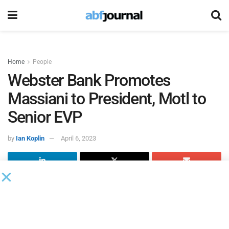
Home
People
Webster Bank Promotes
Massiani to President, Motl to
Senior EVP
by
Ian Koplin
April 6, 2023
Webster Bank
promoted Luis Massiani to senior executive
vice president and appointed him president of the bank,
while promoting Chris Motl to senior executive vice
president.