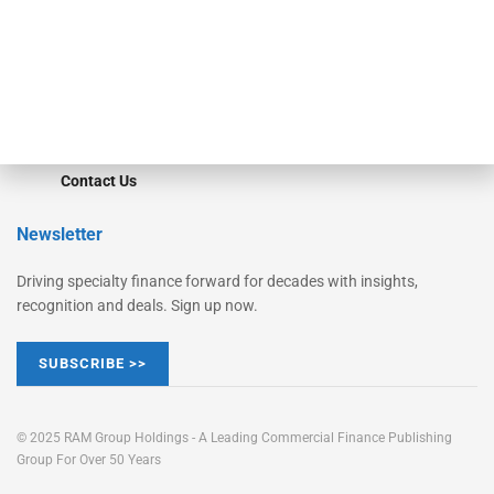
Learn More
Advertise
Magazine
Contact Us
Newsletter
Driving specialty finance forward for decades with insights,
recognition and deals. Sign up now.
SUBSCRIBE >>
© 2025 RAM Group Holdings - A Leading Commercial Finance Publishing
Group For Over 50 Years