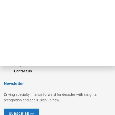
Equipment Finance Originator
Monitor
Monitor Suite
Converge
STRIPES Leadership
Learn More
Advertise
Magazine
Contact Us
Newsletter
Driving specialty finance forward for decades with insights,
recognition and deals. Sign up now.
SUBSCRIBE >>