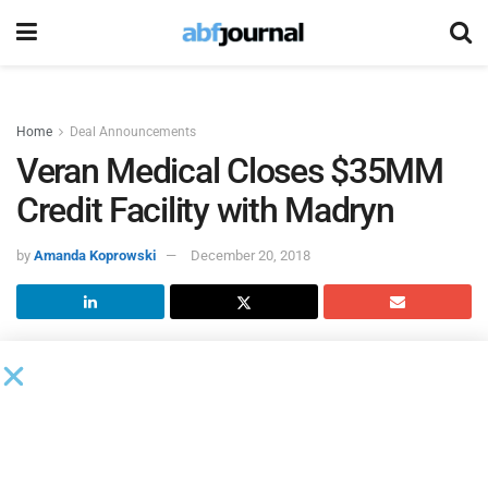
Home
Deal Announcements
Veran Medical Closes $35MM
Credit Facility with Madryn
by
Amanda Koprowski
December 20, 2018
Madryn Asset Management
closed a new $35 million credit
facility for
Veran Medical Technologies
, a privately-held
medical device company and leader in interventional
pulmonology technologies.
The proceeds will provide increased financial and structural