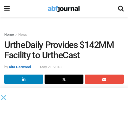
Home
News
UrtheDaily Provides $142MM
Facility to UrtheCast
by
Rita Garwood
May 21, 2018
UrtheCast
entered into a binding credit agreement for a
previously announced $142 million senior secured credit
facility with UrtheDaily Funding as the initial lender. The
proceeds from the UrtheDaily facility will be used to finance
the construction, launch and deployment of six satellites