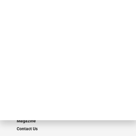
events. ABF Journal’s audience is comprised of as many as 18,000
specialty finance industry executives, private equity investors,
investment bankers, advisors, service providers and more.
Our Brands
Secured Research
Equipment Finance Originator
Monitor
Monitor Suite
Converge
STRIPES Leadership
Learn More
Advertise
Magazine
Contact Us