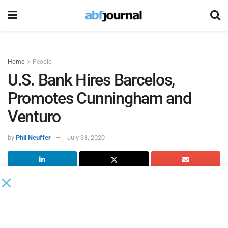
Home
People
U.S. Bank Hires Barcelos,
Promotes Cunningham and
Venturo
by
Phil Neuffer
July 31, 2020
U.S. Bank
made several executive leadership changes,
including a new external hire and the promotion of two
executives.