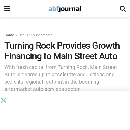
Home
Deal Announcements
Turning Rock Provides Growth
Financing to Main Street Auto
With fresh capital from Turning Rock, Main Street
Auto is geared up to accelerate acquisitions and
scale its regional footprint in the booming
aftermarket auto services sector.
by
Rita Garwood
July 29, 2025
Turning Rock Partners
, a private investment firm based in