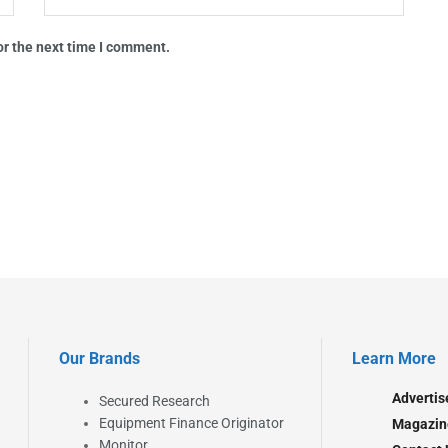
or the next time I comment.
Our Brands
Learn More
Advertis
Secured Research
Equipment Finance Originator
Magazin
Monitor