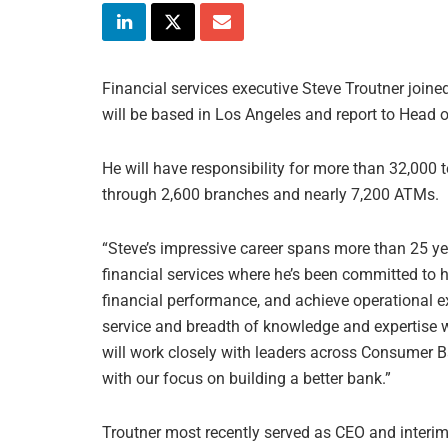
Financial services executive Steve Troutner joine
will be based in Los Angeles and report to Hea
He will have responsibility for more than 32,00
through 2,600 branches and nearly 7,200 ATMs.
“Steve’s impressive career spans more than 25 ye
financial services where he’s been committed to 
financial performance, and achieve operational e
service and breadth of knowledge and expertise 
will work closely with leaders across Consumer Ba
with our focus on building a better bank.”
Troutner most recently served as CEO and interim 