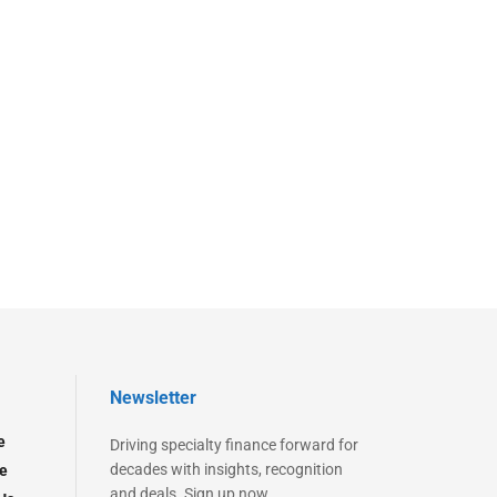
Newsletter
e
Driving specialty finance forward for
decades with insights, recognition
e
and deals. Sign up now.