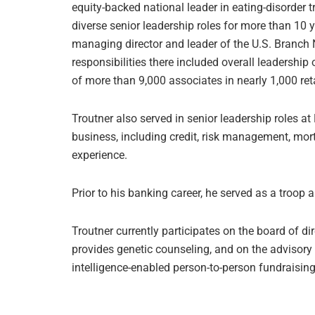
equity-backed national leader in eating-disorder t
diverse senior leadership roles for more than 10 y
managing director and leader of the U.S. Branch
responsibilities there included overall leadership
of more than 9,000 associates in nearly 1,000 ret
Troutner also served in senior leadership roles a
business, including credit, risk management, mo
experience.
Prior to his banking career, he served as a troop 
Troutner currently participates on the board of di
provides genetic counseling, and on the advisory 
intelligence-enabled person-to-person fundraisin