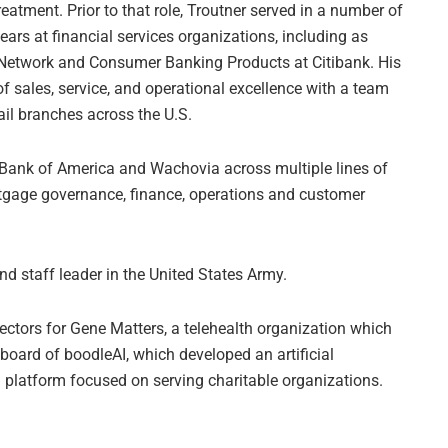
reatment. Prior to that role, Troutner served in a number of
ears at financial services organizations, including as
 Network and Consumer Banking Products at Citibank. His
 of sales, service, and operational excellence with a team
ail branches across the U.S.
t Bank of America and Wachovia across multiple lines of
rtgage governance, finance, operations and customer
and staff leader in the United States Army.
rectors for Gene Matters, a telehealth organization which
board of boodleAI, which developed an artificial
g platform focused on serving charitable organizations.