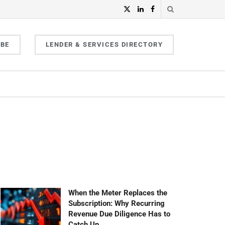
IBE
LENDER & SERVICES DIRECTORY
When the Meter Replaces the
Subscription: Why Recurring
Revenue Due Diligence Has to
Catch Up