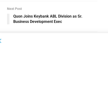
Next Post
Quon Joins Keybank ABL Division as Sr.
Business Development Exec
NEWS
 Bank Names Absher
Susser Bank Expands
s Division President
Technology Banking Team with