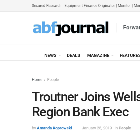
Secured Research
|
Equipment Finance Originator
|
Monitor
|
Mon
Forwar
NEWS
DEALS
MAGAZINE
FEATURE
Home
People
Troutner Joins Well
Region Bank Exec
by
Amanda Koprowski
January 25, 2019
in
People