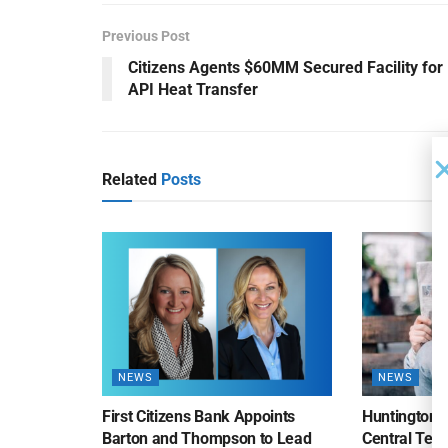
Previous Post
Citizens Agents $60MM Secured Facility for
API Heat Transfer
Related
Posts
NEWS
NEWS
First Citizens Bank Appoints
Huntington
Barton and Thompson to Lead
Central Texa