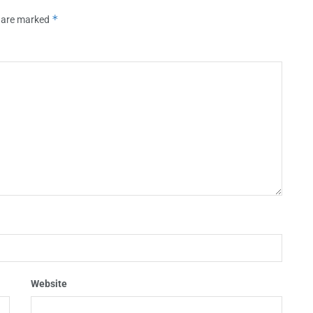
*
s are marked
Website