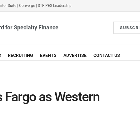
itor Suite
|
Converge
|
STRIPES Leadership
d for Specialty Finance
SUBSCR
S
RECRUITING
EVENTS
ADVERTISE
CONTACT US
s Fargo as Western