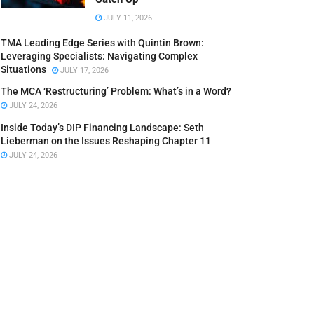
JULY 11, 2026
TMA Leading Edge Series with Quintin Brown:
Leveraging Specialists: Navigating Complex
Situations
JULY 17, 2026
The MCA ‘Restructuring’ Problem: What’s in a Word?
JULY 24, 2026
Inside Today’s DIP Financing Landscape: Seth
Lieberman on the Issues Reshaping Chapter 11
JULY 24, 2026