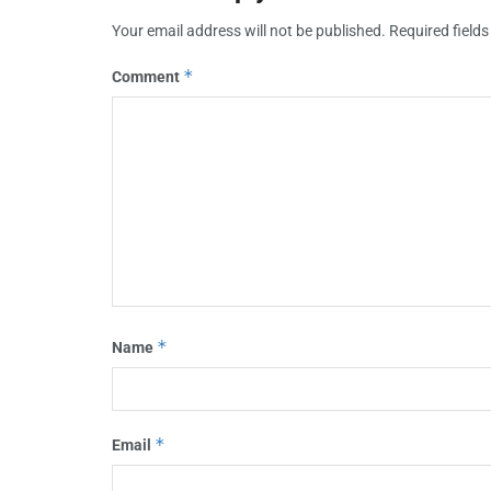
Your email address will not be published.
Required field
*
Comment
*
Name
*
Email