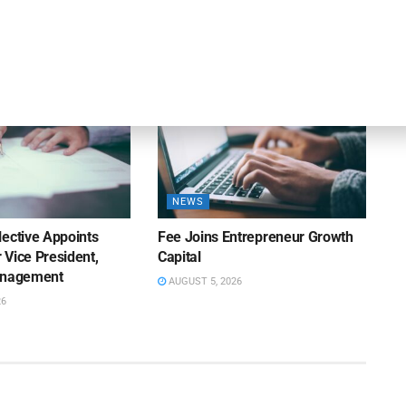
Appointment of Wills
26
AUGUST 5, 2026
NEWS
lective Appoints
Fee Joins Entrepreneur Growth
 Vice President,
Capital
anagement
AUGUST 5, 2026
26