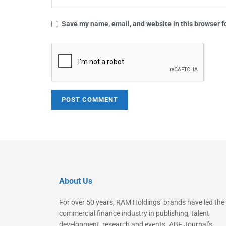
Save my name, email, and website in this browser f
About Us
For over 50 years, RAM Holdings’ brands have led the
commercial finance industry in publishing, talent
development, research and events. ABF Journal’s