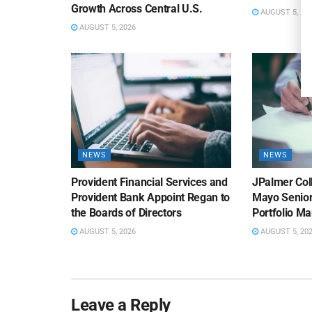
Growth Across Central U.S.
AUGUST 5, 20
AUGUST 5, 2026
NEWS
NEWS
Provident Financial Services and
JPalmer Col
Provident Bank Appoint Regan to
Mayo Senior
the Boards of Directors
Portfolio M
AUGUST 5, 2026
AUGUST 5, 20
Leave a Reply