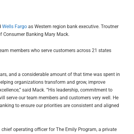
d
Wells Fargo
as Western region bank executive. Troutner
d of Consumer Banking Mary Mack.
0 team members who serve customers across 21 states
ars, and a considerable amount of that time was spent in
helping organizations transform and grow, improve
xcellence,” said Mack. “His leadership, commitment to
will serve our team members and customers very well. He
nking to ensure our priorities are consistent and aligned
chief operating officer for The Emily Program, a private