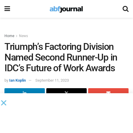
Home
News
Triumph’s Factoring Division
Named Second Runner-Up in
IDC’s Future of Work Awards
by
Ian Koplin
September 11, 2023
Triumph’s factoring division was named the second runner-
up in the International Data Corporation’s
Best in Future of
Work North America Awards
for its adoption of robotic
process automation.