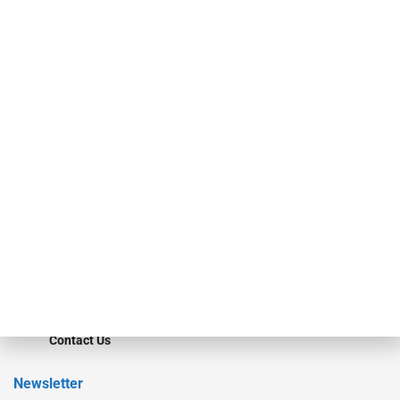
investment bankers, advisors, service providers and more.
Our Brands
Secured Research
Equipment Finance Originator
Monitor
Monitor Suite
Converge
STRIPES Leadership
Learn More
Advertise
Magazine
Contact Us
Newsletter