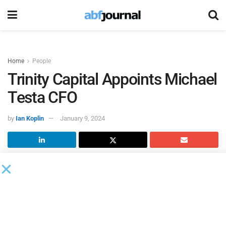
Home
People
Trinity Capital Appoints Michael
Testa CFO
by
Ian Koplin
January 9, 2024
Trinity Capital
’s board of directors named Michael
Testa CFO, effective immediately. Testa succeeded David
Lund, who will remain on the team as a consultant,
focusing on strategic growth initiatives for the company.
Testa joined Trinity Capital in 2020 as chief accounting