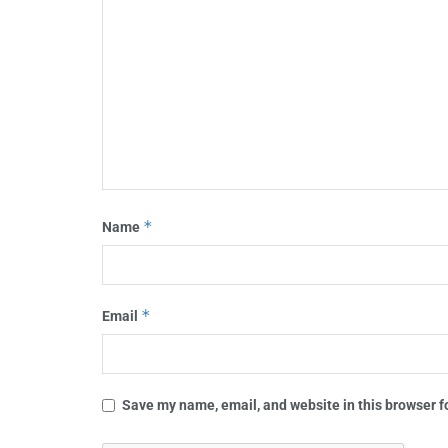
*
Name
*
Email
Save my name, email, and website in this browser f