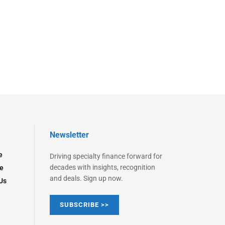
Newsletter
e
Driving specialty finance forward for
decades with insights, recognition
e
and deals. Sign up now.
Us
SUBSCRIBE >>