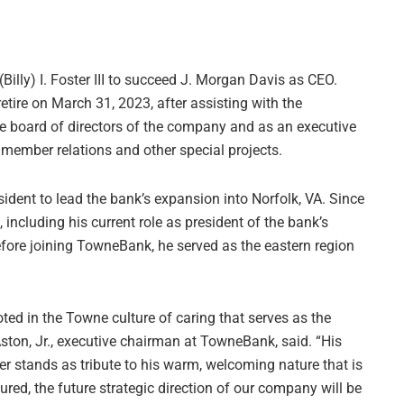
(Billy) I. Foster III to succeed J. Morgan Davis as CEO.
etire on March 31, 2023, after assisting with the
the board of directors of the company and as an executive
member relations and other special projects.
ident to lead the bank’s expansion into Norfolk, VA. Since
, including his current role as president of the bank’s
efore joining TowneBank, he served as the eastern region
ooted in the Towne culture of caring that serves as the
ston, Jr., executive chairman at TowneBank, said. “His
er stands as tribute to his warm, welcoming nature that is
ed, the future strategic direction of our company will be