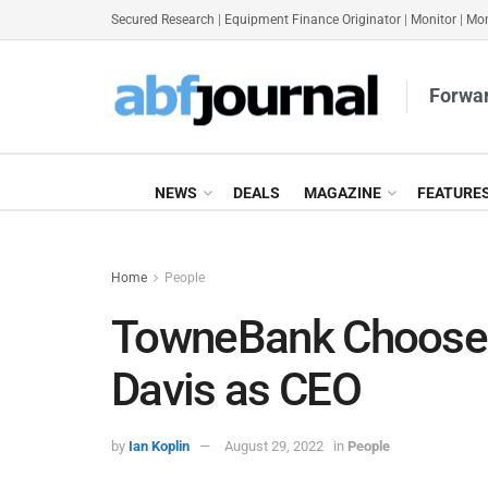
Secured Research
|
Equipment Finance Originator
|
Monitor
|
Mon
Forwar
NEWS
DEALS
MAGAZINE
FEATURE
Home
People
TowneBank Chooses 
Davis as CEO
by
Ian Koplin
August 29, 2022
in
People