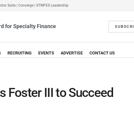
itor Suite
|
Converge
|
STRIPES Leadership
d for Specialty Finance
SUBSCR
S
RECRUITING
EVENTS
ADVERTISE
CONTACT US
Foster III to Succeed