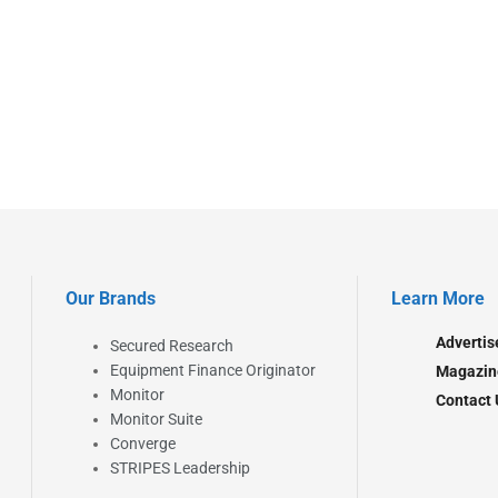
Our Brands
Learn More
Advertis
Secured Research
Equipment Finance Originator
Magazin
Monitor
Contact 
Monitor Suite
Converge
STRIPES Leadership