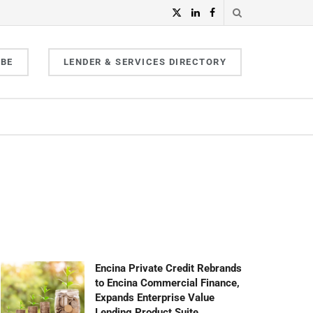
IBE
LENDER & SERVICES DIRECTORY
Encina Private Credit Rebrands
to Encina Commercial Finance,
Expands Enterprise Value
Lending Product Suite