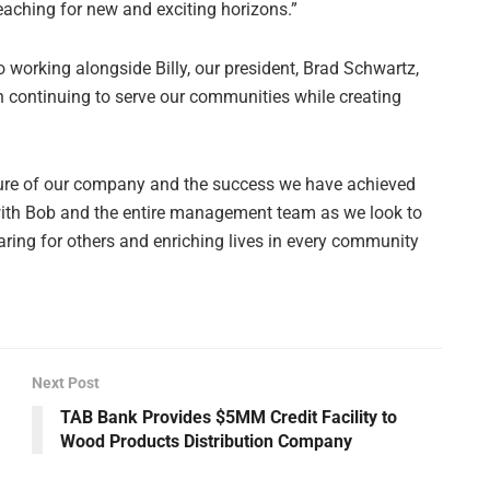
eaching for new and exciting horizons.”
o working alongside Billy, our president, Brad Schwartz,
 continuing to serve our communities while creating
ure of our company and the success we have achieved
 with Bob and the entire management team as we look to
caring for others and enriching lives in every community
Next Post
TAB Bank Provides $5MM Credit Facility to
Wood Products Distribution Company