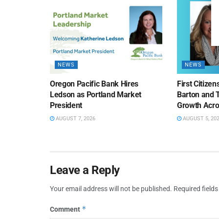
NEWS
NEWS
Oregon Pacific Bank Hires
First Citize
Ledson as Portland Market
Barton and 
President
Growth Acro
AUGUST 7, 2026
AUGUST 5, 20
Leave a Reply
Your email address will not be published.
Required field
*
Comment