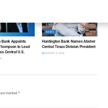
NEWS
ns Bank Appoints
Huntington Bank Names Absher
Thompson to Lead
Central Texas Division President
ss Central U.S.
AUGUST 5, 2026
26
*
s are marked