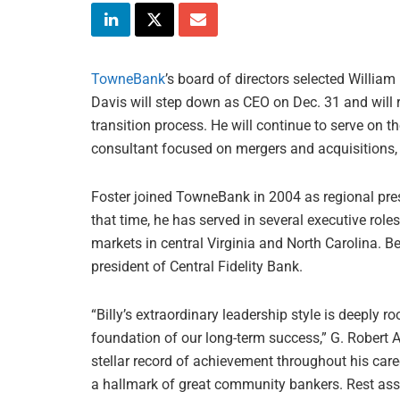
TowneBank
’s board of directors selected William 
Davis will step down as CEO on Dec. 31 and will r
transition process. He will continue to serve on 
consultant focused on mergers and acquisitions, 
Foster joined TowneBank in 2004 as regional pres
that time, he has served in several executive roles
markets in central Virginia and North Carolina. B
president of Central Fidelity Bank.
“Billy’s extraordinary leadership style is deeply r
foundation of our long-term success,” G. Robert A
stellar record of achievement throughout his care
a hallmark of great community bankers. Rest assur