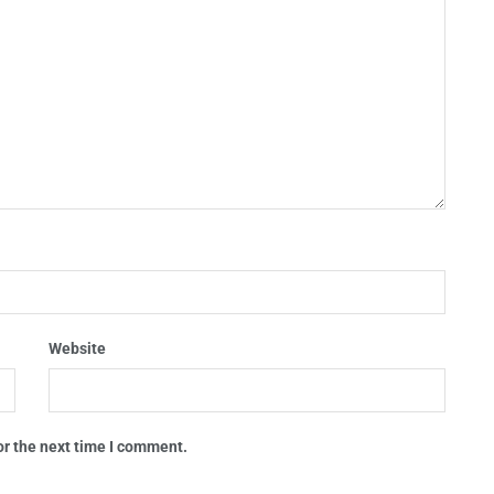
Website
or the next time I comment.