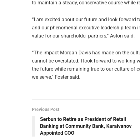
to maintain a steady, conservative course while r
“I am excited about our future and look forward t
and our phenomenal executive leadership team in
value for our shareholder partners,” Aston said.
“The impact Morgan Davis has made on the cult
cannot be overstated. I look forward to working
the future while remaining true to our culture of 
we serve,” Foster said.
Previous Post
Serbun to Retire as President of Retail
Banking at Community Bank, Karaivanov
Appointed COO