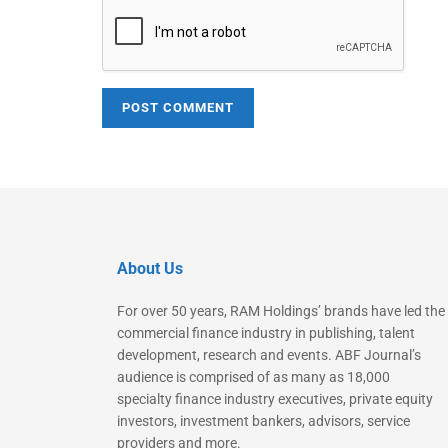
About Us
For over 50 years, RAM Holdings’ brands have led the
commercial finance industry in publishing, talent
development, research and events. ABF Journal’s
audience is comprised of as many as 18,000
specialty finance industry executives, private equity
investors, investment bankers, advisors, service
providers and more.