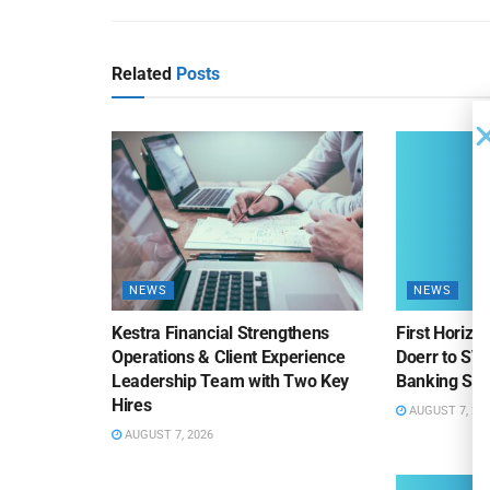
Related
Posts
NEWS
NEWS
Kestra Financial Strengthens
First Horiz
Operations & Client Experience
Doerr to SV
Leadership Team with Two Key
Banking Sa
Hires
AUGUST 7, 20
AUGUST 7, 2026