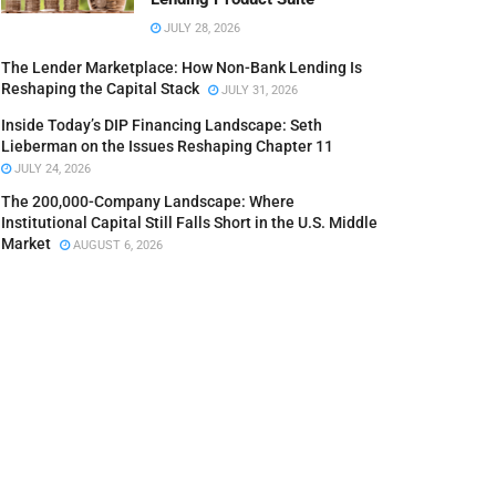
JULY 28, 2026
The Lender Marketplace: How Non-Bank Lending Is
Reshaping the Capital Stack
JULY 31, 2026
Inside Today’s DIP Financing Landscape: Seth
Lieberman on the Issues Reshaping Chapter 11
JULY 24, 2026
The 200,000-Company Landscape: Where
Institutional Capital Still Falls Short in the U.S. Middle
Market
AUGUST 6, 2026