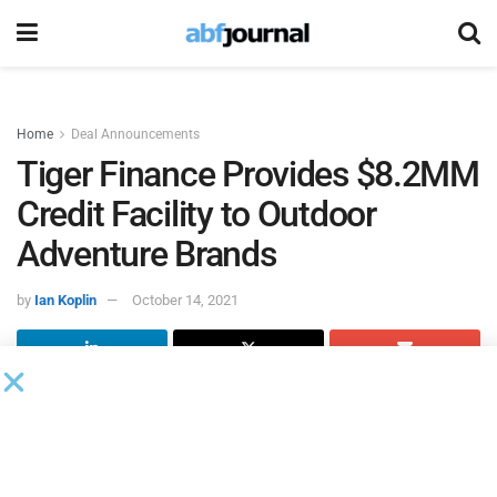
Home
Deal Announcements
Tiger Finance Provides $8.2MM
Credit Facility to Outdoor
Adventure Brands
by
Ian Koplin
October 14, 2021
Tiger Finance
closed on $8.2 million in growth financing
for Outdoor Adventure Brands (OAB), an e-commerce and
retail company known for its Austin Canoe & Kayak stores
in Texas and Summit Sports locations in Michigan.