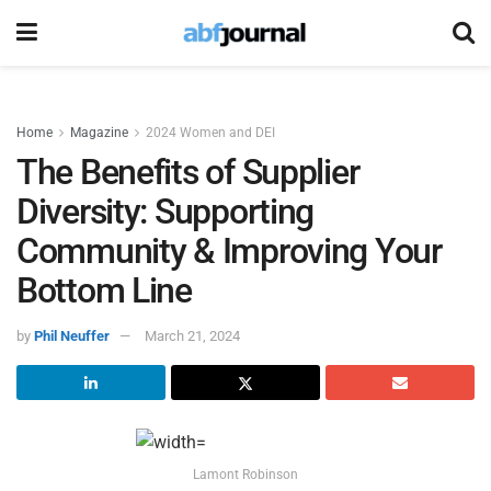
Home
Magazine
2024 Women and DEI
The Benefits of Supplier
Diversity: Supporting
Community & Improving Your
Bottom Line
by
Phil Neuffer
March 21, 2024
Lamont Robinson