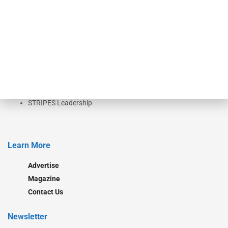
investment bankers, advisors, service providers and more.
Our Brands
Secured Research
Equipment Finance Originator
Monitor
Monitor Suite
Converge
STRIPES Leadership
Learn More
Advertise
Magazine
Contact Us
Newsletter