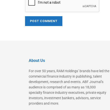
About Us
For over 50 years, RAM Holdings’ brands have led the
commercial finance industry in publishing, talent
development, research and events. ABF Journal’s
audience is comprised of as many as 18,000
specialty finance industry executives, private equity
investors, investment bankers, advisors, service
providers and more.