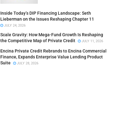
Inside Today’s DIP Financing Landscape: Seth
Lieberman on the Issues Reshaping Chapter 11
JULY 24, 2026
Scale Gravity: How Mega-Fund Growth Is Reshaping
the Competitive Map of Private Credit
JULY 11, 2026
Encina Private Credit Rebrands to Encina Commercial
Finance, Expands Enterprise Value Lending Product
Suite
JULY 28, 2026