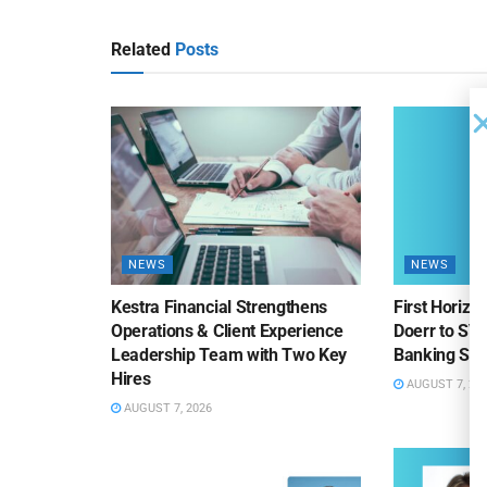
Related
Posts
NEWS
NEWS
Kestra Financial Strengthens
First Horiz
Operations & Client Experience
Doerr to SV
Leadership Team with Two Key
Banking Sa
Hires
AUGUST 7, 20
AUGUST 7, 2026