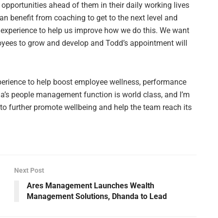
e opportunities ahead of them in their daily working lives
an benefit from coaching to get to the next level and
f experience to help us improve how we do this. We want
mployees to grow and develop and Todd’s appointment will
xperience to help boost employee wellness, performance
a’s people management function is world class, and I’m
to further promote wellbeing and help the team reach its
Next Post
Ares Management Launches Wealth
Management Solutions, Dhanda to Lead