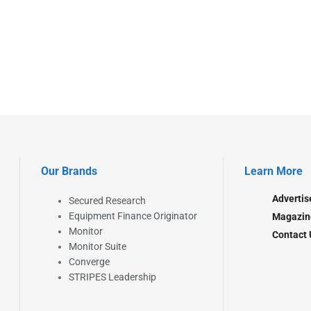
Our Brands
Learn More
Advertis
Secured Research
Equipment Finance Originator
Magazin
Monitor
Contact 
Monitor Suite
Converge
STRIPES Leadership