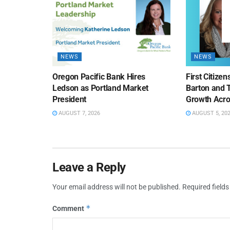
NEWS
NEWS
Oregon Pacific Bank Hires
First Citize
Ledson as Portland Market
Barton and 
President
Growth Acro
AUGUST 7, 2026
AUGUST 5, 20
Leave a Reply
Your email address will not be published.
Required field
*
Comment