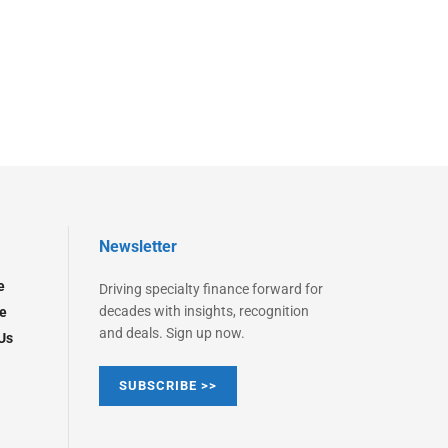
Newsletter
e
Driving specialty finance forward for
decades with insights, recognition
e
and deals. Sign up now.
Us
SUBSCRIBE >>