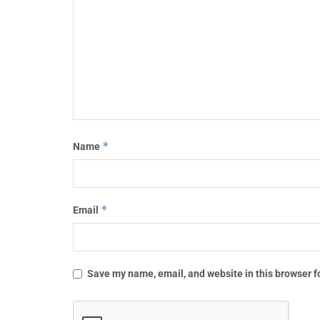
*
Name
*
Email
Save my name, email, and website in this browser f