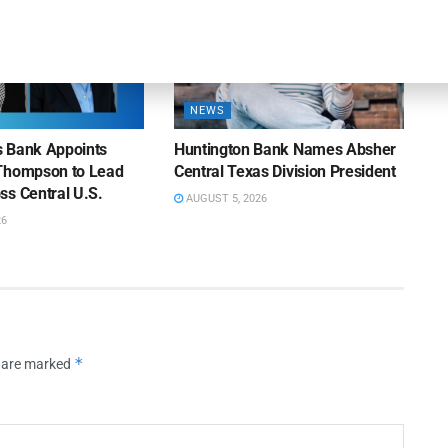
NEWS
ns Bank Appoints
Huntington Bank Names Absher
Thompson to Lead
Central Texas Division President
ss Central U.S.
AUGUST 5, 2026
26
*
s are marked