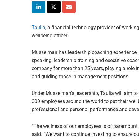
Taulia
, a financial technology provider of worki
wellbeing officer.
Musselman has leadership coaching experience, h
speaking, leadership training and executive coach
company for more than 25 years, playing a role i
and guiding those in management positions.
Under Musselman’s leadership, Taulia will aim to
300 employees around the world to put their wellb
professional and personal performance and dev
“The wellness of our employees is of paramount i
said. “We want to continue investing to ensure o