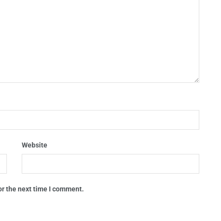
Website
or the next time I comment.