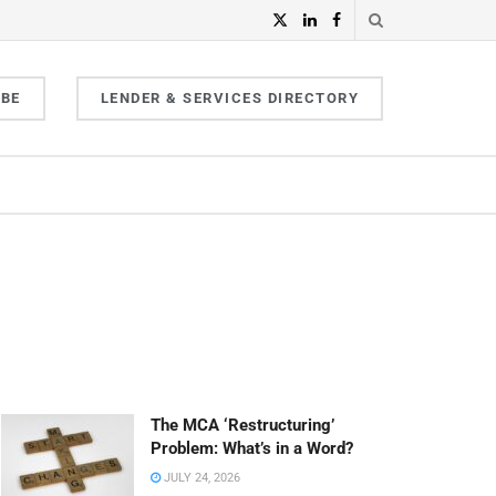
IBE
LENDER & SERVICES DIRECTORY
The MCA ‘Restructuring’
Problem: What’s in a Word?
JULY 24, 2026