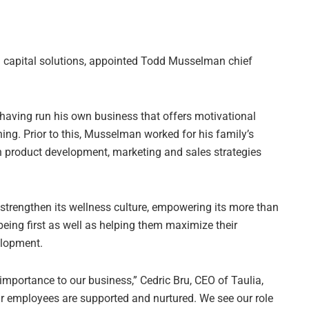
ng capital solutions, appointed Todd Musselman chief
aving run his own business that offers motivational
ing. Prior to this, Musselman worked for his family’s
n product development, marketing and sales strategies
 strengthen its wellness culture, empowering its more than
eing first as well as helping them maximize their
elopment.
mportance to our business,” Cedric Bru, CEO of Taulia,
ur employees are supported and nurtured. We see our role