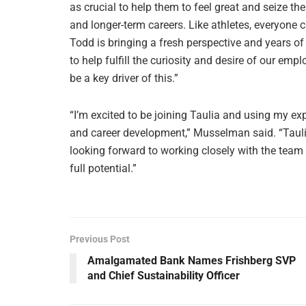
as crucial to help them to feel great and seize th
and longer-term careers. Like athletes, everyone c
Todd is bringing a fresh perspective and years o
to help fulfill the curiosity and desire of our e
be a key driver of this.”
“I’m excited to be joining Taulia and using my e
and career development,” Musselman said. “Tauli
looking forward to working closely with the team 
full potential.”
Previous Post
Amalgamated Bank Names Frishberg SVP
and Chief Sustainability Officer