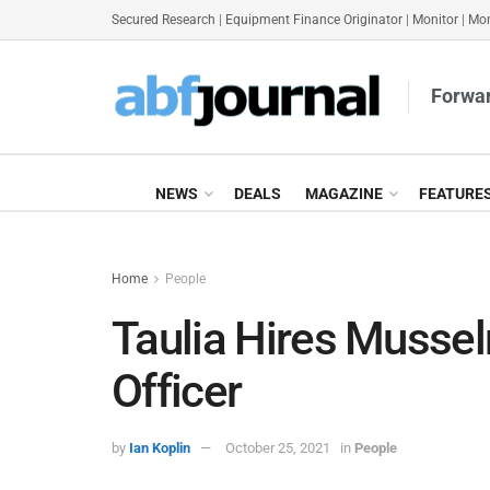
Secured Research
|
Equipment Finance Originator
|
Monitor
|
Mon
Forwar
NEWS
DEALS
MAGAZINE
FEATURE
Home
People
Taulia Hires Musse
Officer
by
Ian Koplin
October 25, 2021
in
People