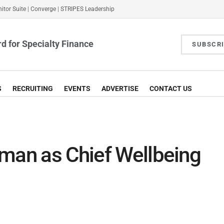
itor Suite
|
Converge
|
STRIPES Leadership
d for Specialty Finance
SUBSCR
S
RECRUITING
EVENTS
ADVERTISE
CONTACT US
lman as Chief Wellbeing