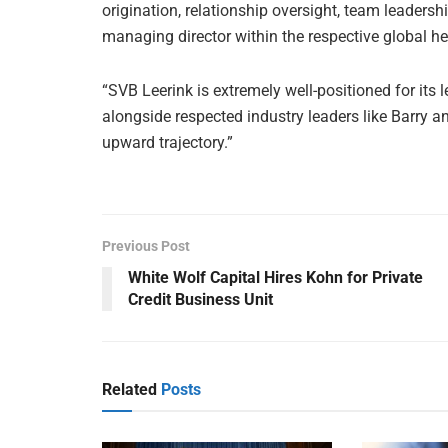
origination, relationship oversight, team leaders
managing director within the respective global h
“SVB Leerink is extremely well-positioned for its 
alongside respected industry leaders like Barry a
upward trajectory.”
Previous Post
White Wolf Capital Hires Kohn for Private
Credit Business Unit
Related
Posts