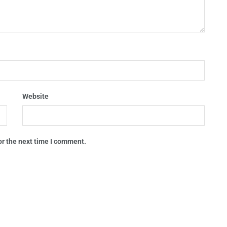
Website
or the next time I comment.