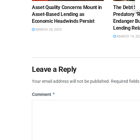
Asset Quality Concerns Mount in
The Debt Se
Asset-Based Lending as
Predatory “
Economic Headwinds Persist
Endanger Bu
Lending Rel
MARCH 24, 2025
MARCH 14, 20
Leave a Reply
Your email address will not be published.
Required field
*
Comment