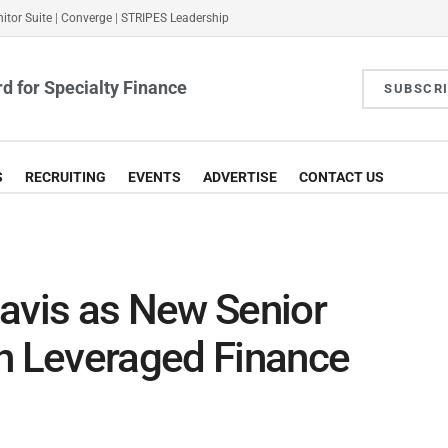
itor Suite
|
Converge
|
STRIPES Leadership
d for Specialty Finance
SUBSCR
S
RECRUITING
EVENTS
ADVERTISE
CONTACT US
avis as New Senior
in Leveraged Finance