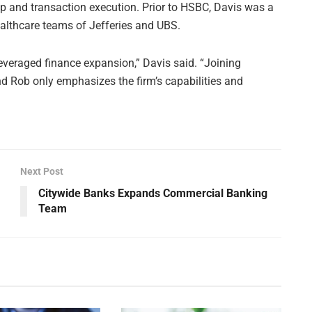
hip and transaction execution. Prior to HSBC, Davis was a
ealthcare teams of Jefferies and UBS.
leveraged finance expansion,” Davis said. “Joining
nd Rob only emphasizes the firm’s capabilities and
Next Post
Citywide Banks Expands Commercial Banking
Team