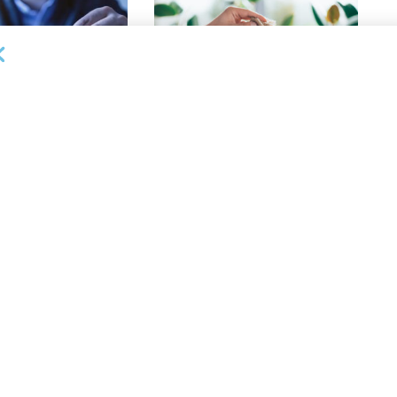
 ARTICLES
PUBLISHED ARTICLES
le Differences: How
Fraud! The Word Lenders Hate to
f “Reconciliation
Hear
atens Collateral
APRIL 18, 2025
 ARTICLES
PUBLISHED ARTICLES