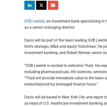
SVB Leerink
, an investment bank specializing in 
as a senior managing director.
Davis will be part of the team leading SVB Leerink
firm’s strategic, M&A and equity franchises. He jo
investment banking, and Robert Minear, senior ma
“SVB Leerink is excited to welcome Thad. His ex
including pharmaceuticals, life sciences, service
“Thad will provide immediate value to the team an
extend beyond his leveraged finance focus.”
Davis will be based in New York City and report t
as head of U.S. healthcare investment banking an