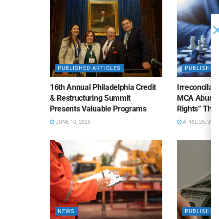
PUBLISHED ARTICLES
PUBLISHED
16th Annual Philadelphia Credit
Irreconcilab
& Restructuring Summit
MCA Abuse o
Presents Valuable Programs
Rights” Thre
JUNE 10, 2025
APRIL 25, 2025
NEWS
PUBLISHED