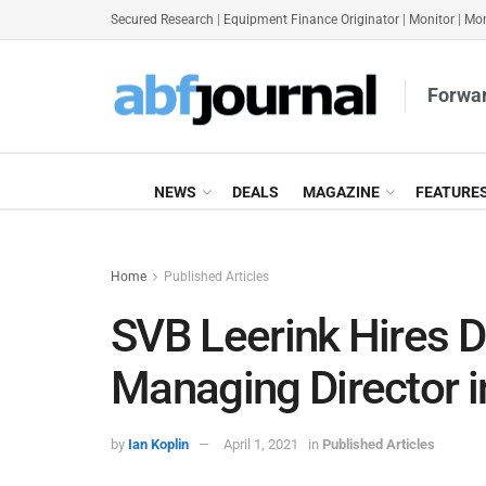
Secured Research
|
Equipment Finance Originator
|
Monitor
|
Mon
Forwar
NEWS
DEALS
MAGAZINE
FEATURE
Home
Published Articles
SVB Leerink Hires D
Managing Director 
by
Ian Koplin
April 1, 2021
in
Published Articles