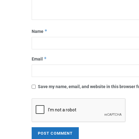
*
Name
*
Email
Save my name, email, and website in this browser f