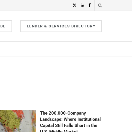
IBE
LENDER & SERVICES DIRECTORY
The 200,000-Company
Landscape: Where Institutional
Capital Still Falls Short in the
U.S. Middle Market