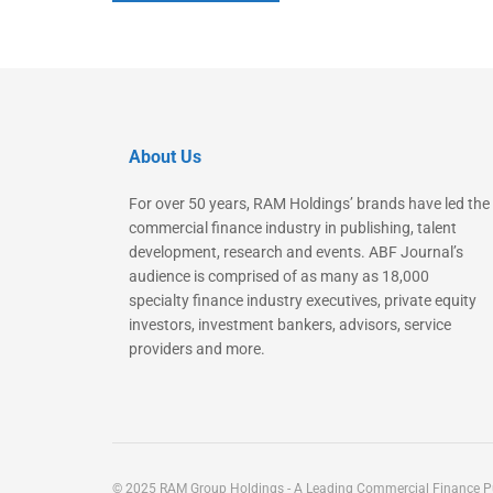
About Us
For over 50 years, RAM Holdings’ brands have led the
commercial finance industry in publishing, talent
development, research and events. ABF Journal’s
audience is comprised of as many as 18,000
specialty finance industry executives, private equity
investors, investment bankers, advisors, service
providers and more.
© 2025 RAM Group Holdings - A Leading Commercial Finance Pu