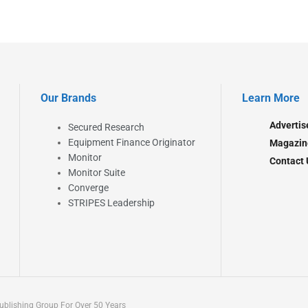
Our Brands
Learn More
Advertis
Secured Research
Equipment Finance Originator
Magazin
Monitor
Contact 
Monitor Suite
Converge
STRIPES Leadership
blishing Group For Over 50 Years