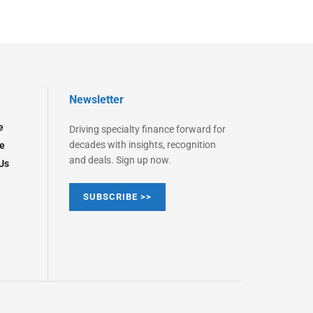
Newsletter
e
Driving specialty finance forward for
decades with insights, recognition
e
and deals. Sign up now.
Us
SUBSCRIBE >>