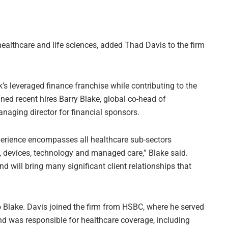
healthcare and life sciences, added Thad Davis to the firm
’s leveraged finance franchise while contributing to the
ined recent hires Barry Blake, global co-head of
naging director for financial sponsors.
perience encompasses all healthcare sub-sectors
s, devices, technology and managed care,” Blake said.
d will bring many significant client relationships that
o Blake. Davis joined the firm from HSBC, where he served
d was responsible for healthcare coverage, including