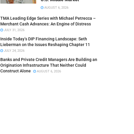
AUGUST 6, 2026
TMA Leading Edge Series with Michael Petrecca –
Merchant Cash Advances: An Engine of Distress
JULY 31, 2026
Inside Today’s DIP Financing Landscape: Seth
Lieberman on the Issues Reshaping Chapter 11
JULY 24, 2026
Banks and Private Credit Managers Are Building an
Origination Infrastructure That Neither Could
Construct Alone
AUGUST 6, 2026