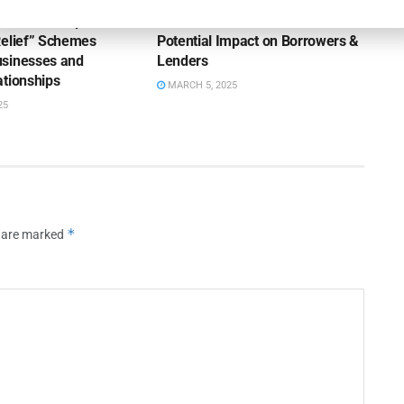
ttlement Trap: How
New Tariff in Town: The
Relief” Schemes
Potential Impact on Borrowers &
sinesses and
Lenders
ationships
MARCH 5, 2025
25
*
s are marked