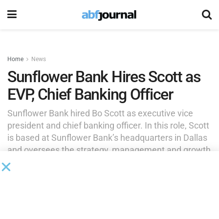
Home
News
Sunflower Bank Hires Scott as
EVP, Chief Banking Officer
Sunflower Bank hired Bo Scott as executive vice
president and chief banking officer. In this role, Scott
is based at Sunflower Bank’s headquarters in Dallas
and oversees the strategy, management and growth
of its middle market efforts in all regional markets.
by
Brianna Wilson
February 24, 2025