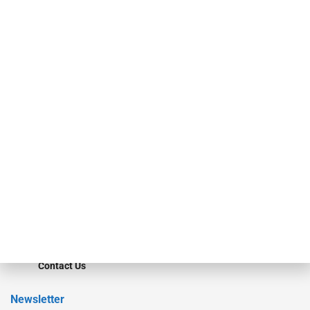
investment bankers, advisors, service providers and more.
Our Brands
Secured Research
Equipment Finance Originator
Monitor
Monitor Suite
Converge
STRIPES Leadership
Learn More
Advertise
Magazine
Contact Us
Newsletter