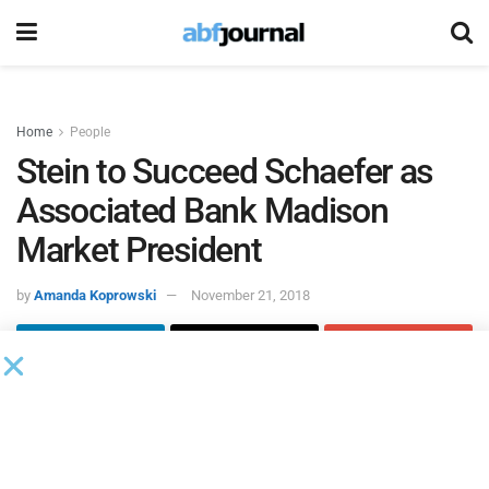
Home
People
Stein to Succeed Schaefer as
Associated Bank Madison
Market President
by
Amanda Koprowski
November 21, 2018
Gary Schaefer,
Associated Bank
corporate executive and
Madison senior market president, will retire from his
position on December 31, 2018. Executive Vice President
and Head of Consumer and Business Banking David Stein