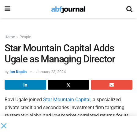
Home
People
Star Mountain Capital Adds
Ugale as Managing Director
by
Ian Koplin
January 23, 2024
Ravi Ugale joined
Star Mountain Capital
, a specialized
private credit and secondaries investment firm targeting
systematic alpha and low market correlated returns for its
global institutional and high-net-worth investors, as a
managing director and member of the firm’s investment