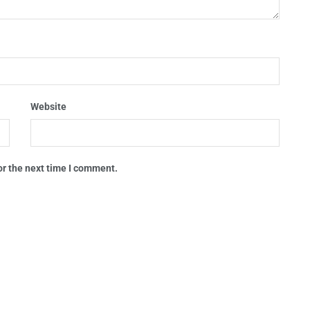
Website
or the next time I comment.