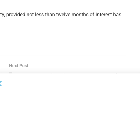
ty, provided not less than twelve months of interest has
Next Post
CIT Arranges Financing to Support Stellex Cisco
Equipment Investment