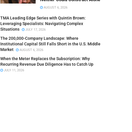
AUGUST 6, 2026
TMA Leading Edge Series with Quintin Brown:
Leveraging Specialists: Navigating Complex
Situations
JULY 17, 2026
The 200,000-Company Landscape: Where
Institutional Capital Still Falls Short in the U.S. Middle
Market
AUGUST 6, 2026
When the Meter Replaces the Subscription: Why
Recurring Revenue Due Diligence Has to Catch Up
JULY 11, 2026