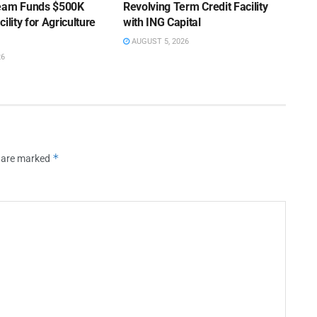
Team Funds $500K
Revolving Term Credit Facility
ility for Agriculture
with ING Capital
AUGUST 5, 2026
26
*
s are marked