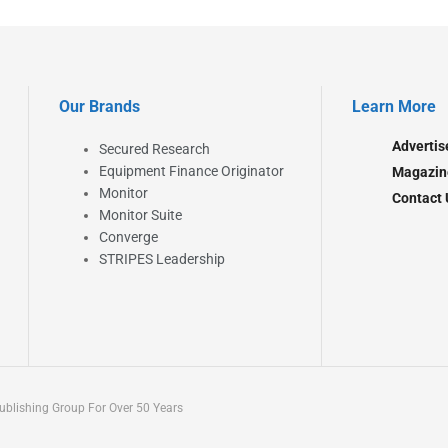
Our Brands
Learn More
Advertis
Secured Research
Equipment Finance Originator
Magazin
Monitor
Contact 
Monitor Suite
Converge
STRIPES Leadership
blishing Group For Over 50 Years