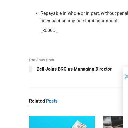
Repayable in whole or in part, without penal
been paid on any outstanding amount
_x000D_
Previous Post
Bell Joins BRG as Managing Director
Related
Posts