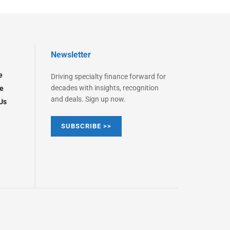
Newsletter
e
Driving specialty finance forward for
decades with insights, recognition
e
and deals. Sign up now.
Us
SUBSCRIBE >>