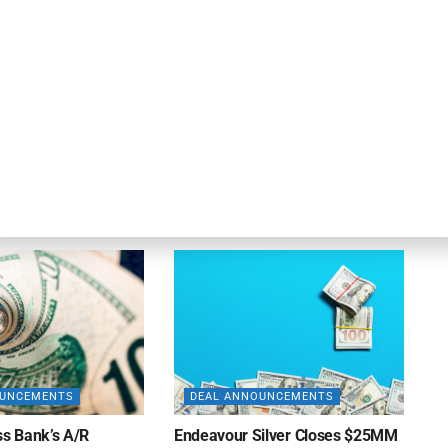
OUNCEMENTS
DEAL ANNOUNCEMENTS
ank Completes First
Beachbody Enters Second
der ABL Division
Amendment to Credit Facility
with Tiger Finance
26
AUGUST 7, 2026
OUNCEMENTS
DEAL ANNOUNCEMENTS
ss Bank’s A/R
Endeavour Silver Closes $25MM