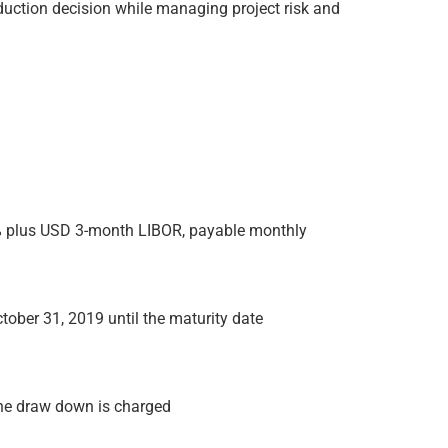
duction decision while managing project risk and
7% plus USD 3-month LIBOR, payable monthly
tober 31, 2019 until the maturity date
he draw down is charged