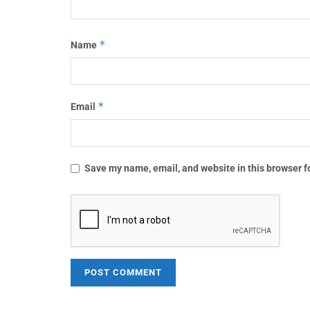
*
Name
*
Email
Save my name, email, and website in this browser f