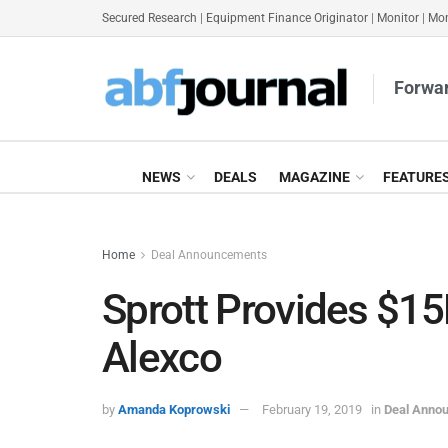
Secured Research
|
Equipment Finance Originator
|
Monitor
|
Mon
Forwar
NEWS
DEALS
MAGAZINE
FEATURE
Home
Deal Announcements
Sprott Provides $15
Alexco
by
Amanda Koprowski
February 19, 2019
in
Deal Anno