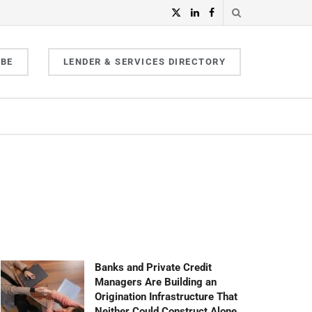
IBE
LENDER & SERVICES DIRECTORY
Banks and Private Credit
Managers Are Building an
Origination Infrastructure That
Neither Could Construct Alone