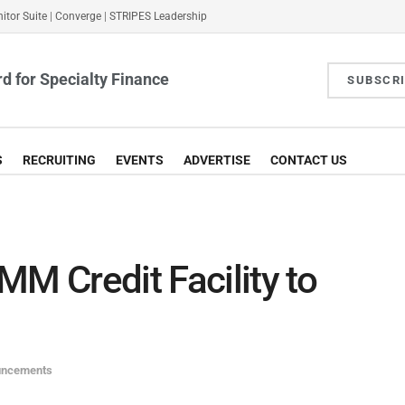
itor Suite
|
Converge
|
STRIPES Leadership
d for Specialty Finance
SUBSCR
S
RECRUITING
EVENTS
ADVERTISE
CONTACT US
MM Credit Facility to
uncements