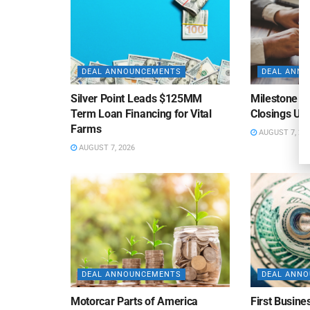
DEAL ANNOUNCEMENTS
DEAL ANN
Silver Point Leads $125MM
Milestone B
Term Loan Financing for Vital
Closings Un
Farms
AUGUST 7, 20
AUGUST 7, 2026
DEAL ANNOUNCEMENTS
DEAL ANN
Motorcar Parts of America
First Busine