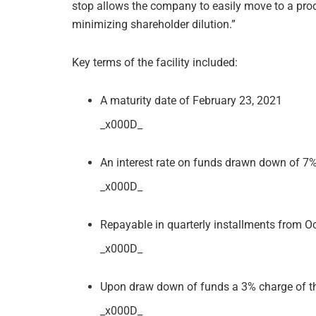
stop allows the company to easily move to a pro
minimizing shareholder dilution.”
Key terms of the facility included:
A maturity date of February 23, 2021
_x000D_
An interest rate on funds drawn down of 
_x000D_
Repayable in quarterly installments from Oc
_x000D_
Upon draw down of funds a 3% charge of t
_x000D_