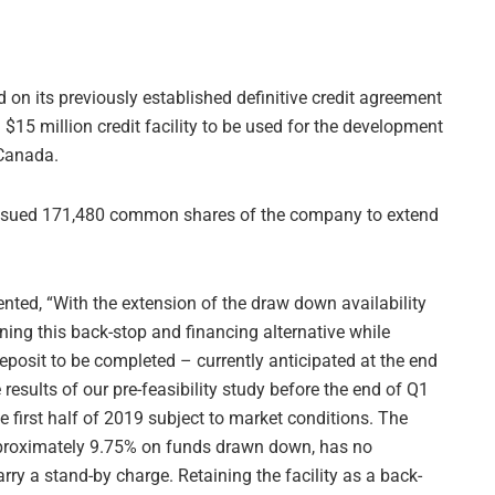
 on its previously established definitive credit agreement
 $15 million credit facility to be used for the development
 Canada.
 issued 171,480 common shares of the company to extend
ed, “With the extension of the draw down availability
aining this back-stop and financing alternative while
eposit to be completed – currently anticipated at the end
esults of our pre-feasibility study before the end of Q1
e first half of 2019 subject to market conditions. The
f approximately 9.75% on funds drawn down, has no
 a stand-by charge. Retaining the facility as a back-