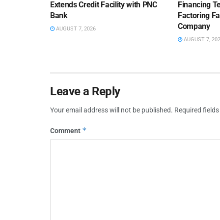
Extends Credit Facility with PNC
Financing 
Bank
Factoring Fac
Company
AUGUST 7, 2026
AUGUST 7, 20
Leave a Reply
Your email address will not be published.
Required field
*
Comment