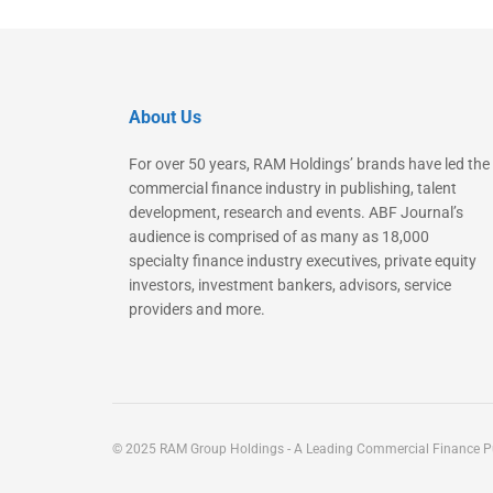
About Us
For over 50 years, RAM Holdings’ brands have led the
commercial finance industry in publishing, talent
development, research and events. ABF Journal’s
audience is comprised of as many as 18,000
specialty finance industry executives, private equity
investors, investment bankers, advisors, service
providers and more.
© 2025 RAM Group Holdings - A Leading Commercial Finance Pu