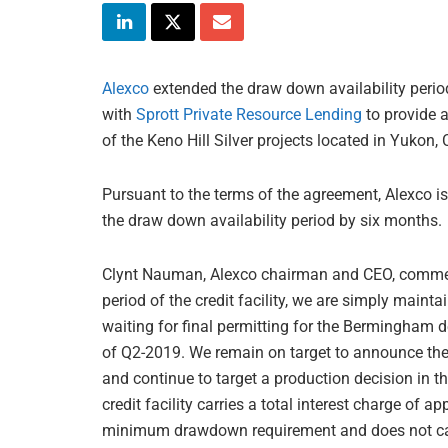
Alexco
extended the draw down availability period
with
Sprott Private Resource Lending
to provide a
of the Keno Hill Silver projects located in Yukon,
Pursuant to the terms of the agreement, Alexco
the draw down availability period by six months.
Clynt Nauman, Alexco chairman and CEO, comment
period of the credit facility, we are simply maint
waiting for final permitting for the Bermingham d
of Q2-2019. We remain on target to announce the r
and continue to target a production decision in th
credit facility carries a total interest charge o
minimum drawdown requirement and does not carry