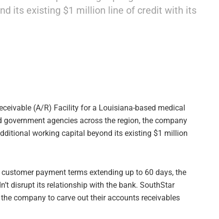
 its existing $1 million line of credit with its
eceivable (A/R) Facility for a Louisiana-based medical
 and government agencies across the region, the company
ditional working capital beyond its existing $1 million
d customer payment terms extending up to 60 days, the
n’t disrupt its relationship with the bank. SouthStar
ed the company to carve out their accounts receivables