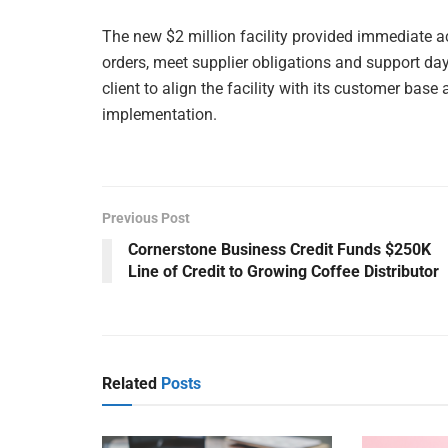
The new $2 million facility provided immediate acce
orders, meet supplier obligations and support da
client to align the facility with its customer bas
implementation.
Previous Post
Cornerstone Business Credit Funds $250K
Line of Credit to Growing Coffee Distributor
Related
Posts