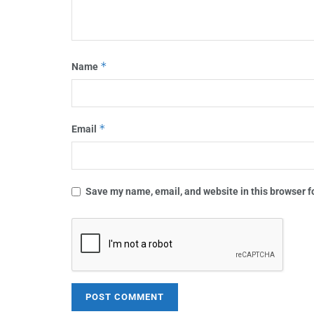
*
Name
*
Email
Save my name, email, and website in this browser f