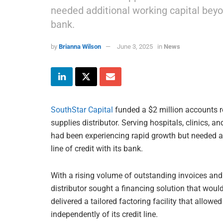
needed additional working capital beyond
bank.
by
Brianna Wilson
June 3, 2025
in
News
SouthStar Capital
funded a $2 million accounts r
supplies distributor. Serving hospitals, clinics,
had been experiencing rapid growth but needed ad
line of credit with its bank.
With a rising volume of outstanding invoices an
distributor sought a financing solution that would
delivered a tailored factoring facility that allow
independently of its credit line.