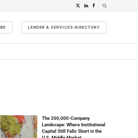
IBE
LENDER & SERVICES DIRECTORY
The 200,000-Company
Landscape: Where Institutional
Capital Still Falls Short in the
U.S. Middle Market