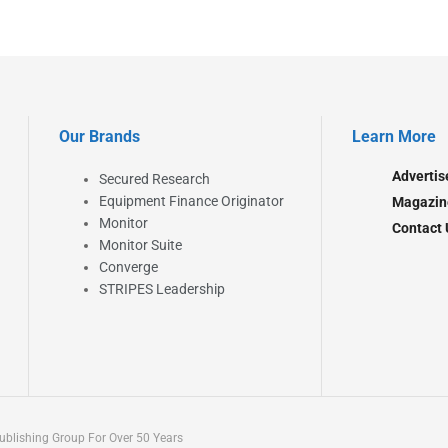
Our Brands
Learn More
Advertis
Secured Research
Equipment Finance Originator
Magazin
Monitor
Contact 
Monitor Suite
Converge
STRIPES Leadership
blishing Group For Over 50 Years