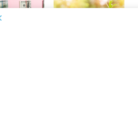
OUNCEMENTS
DEAL ANNOUNCEMENTS
Enters Second
Motorcar Parts of America
 Credit Facility
Extends Credit Facility with PNC
inance
Bank
26
AUGUST 7, 2026
NEWS