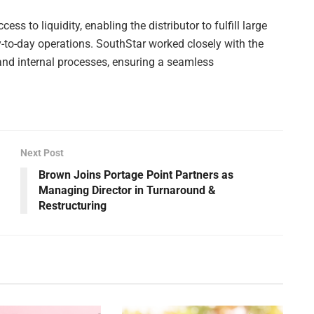
ss to liquidity, enabling the distributor to fulfill large
y-to-day operations. SouthStar worked closely with the
e and internal processes, ensuring a seamless
Next Post
Brown Joins Portage Point Partners as
Managing Director in Turnaround &
Restructuring