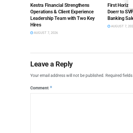
Kestra Financial Strengthens
First Horiz
Operations & Client Experience
Doerr to SV
Leadership Team with Two Key
Banking Sa
Hires
AUGUST 7, 20
AUGUST 7, 2026
Leave a Reply
Your email address will not be published.
Required field
*
Comment