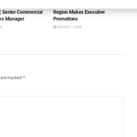
on Bank Promotes
First Financial Bank Abilene
P, Senior Commercial
Region Makes Executive
les Manager
Promotions
26
AUGUST 7, 2026
*
s are marked