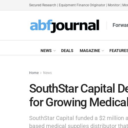
Secured Research
|
Equipment Finance Originator
|
Monitor
|
Mon
Forwar
NEWS
DEALS
MAGAZINE
FEATURE
Home
News
SouthStar Capital D
for Growing Medical
SouthStar Capital funded a $2 million a
based medical supplies distributor tha