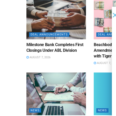
DEAL ANNOUNCEMENTS
DEAL ANN
Milestone Bank Completes First
Beachbody 
Closings Under ABL Division
Amendment to
with Tiger F
AUGUST 7, 2026
AUGUST 7, 20
NEWS
NEWS