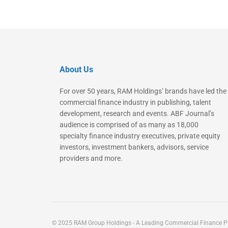
About Us
For over 50 years, RAM Holdings’ brands have led the
commercial finance industry in publishing, talent
development, research and events. ABF Journal’s
audience is comprised of as many as 18,000
specialty finance industry executives, private equity
investors, investment bankers, advisors, service
providers and more.
© 2025 RAM Group Holdings - A Leading Commercial Finance Pu