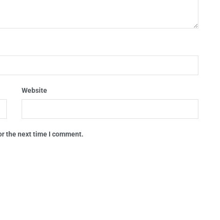
Website
or the next time I comment.