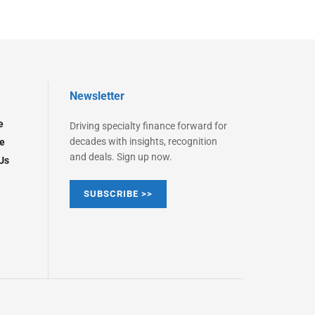
Newsletter
e
Driving specialty finance forward for
decades with insights, recognition
e
and deals. Sign up now.
Us
SUBSCRIBE >>