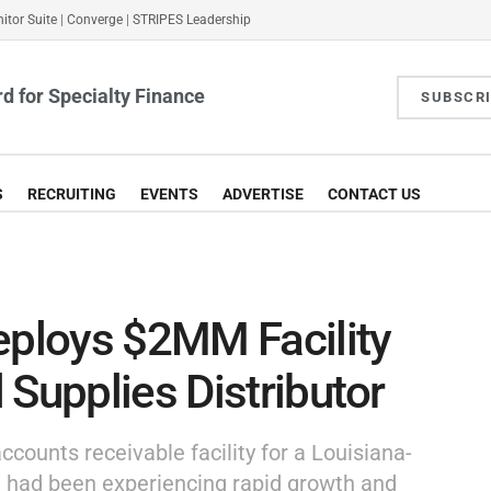
itor Suite
|
Converge
|
STRIPES Leadership
d for Specialty Finance
SUBSCR
S
RECRUITING
EVENTS
ADVERTISE
CONTACT US
eploys $2MM Facility
 Supplies Distributor
ccounts receivable facility for a Louisiana-
t had been experiencing rapid growth and