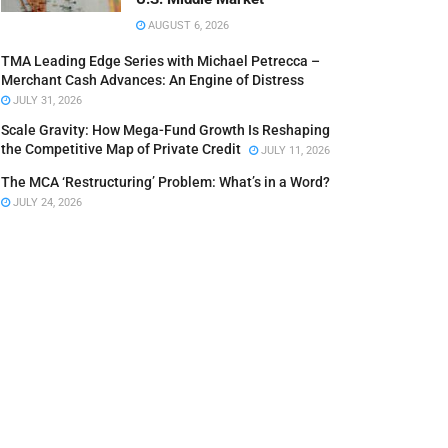
AUGUST 6, 2026
TMA Leading Edge Series with Michael Petrecca –
Merchant Cash Advances: An Engine of Distress
JULY 31, 2026
Scale Gravity: How Mega-Fund Growth Is Reshaping
the Competitive Map of Private Credit
JULY 11, 2026
The MCA ‘Restructuring’ Problem: What’s in a Word?
JULY 24, 2026