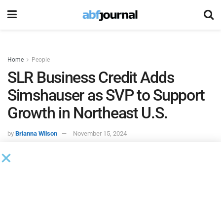
Home
People
SLR Business Credit Adds
Simshauser as SVP to Support
Growth in Northeast U.S.
by
Brianna Wilson
November 15, 2024
SLR Business Credit
hired Mark J. Simshauser as senior
vice president. In this role, Simshauser will have the
responsibility of supporting and financing SMEs through
the Northeast United States.