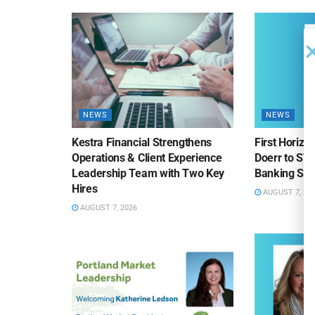
NEWS
NEWS
Kestra Financial Strengthens
First Horiz
Operations & Client Experience
Doerr to SV
Leadership Team with Two Key
Banking Sa
Hires
AUGUST 7, 20
AUGUST 7, 2026