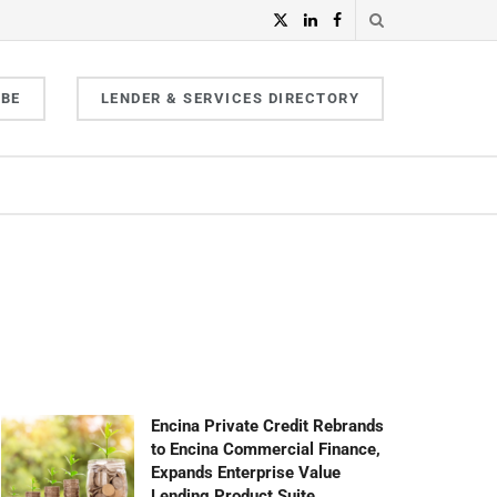
IBE
LENDER & SERVICES DIRECTORY
Encina Private Credit Rebrands
to Encina Commercial Finance,
Expands Enterprise Value
Lending Product Suite