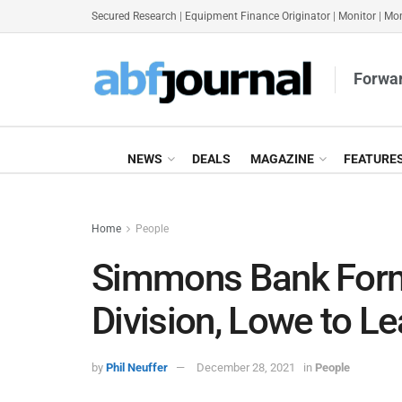
Secured Research
|
Equipment Finance Originator
|
Monitor
|
Mon
Forwar
NEWS
DEALS
MAGAZINE
FEATURE
Home
People
Simmons Bank Form
Division, Lowe to L
by
Phil Neuffer
December 28, 2021
in
People