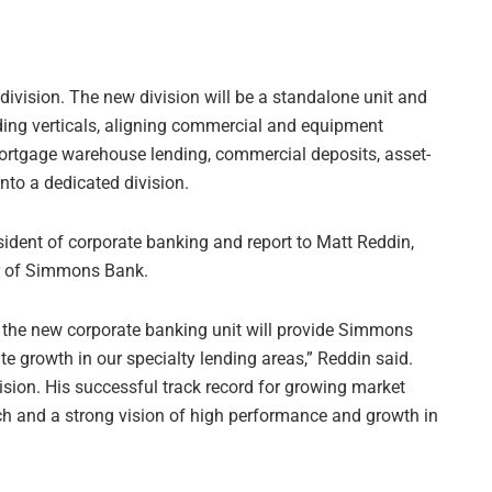
ivision. The new division will be a standalone unit and
ding verticals, aligning commercial and equipment
mortgage warehouse lending, commercial deposits, asset-
nto a dedicated division.
esident of corporate banking and report to Matt Reddin,
er of Simmons Bank.
f the new corporate banking unit will provide Simmons
te growth in our specialty lending areas,” Reddin said.
ision. His successful track record for growing market
h and a strong vision of high performance and growth in