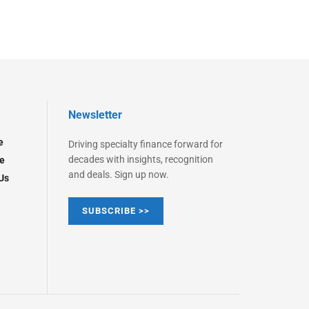
Newsletter
e
Driving specialty finance forward for
decades with insights, recognition
e
and deals. Sign up now.
Us
SUBSCRIBE >>