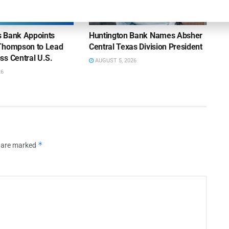
NEWS
ns Bank Appoints
Huntington Bank Names Absher
Thompson to Lead
Central Texas Division President
ss Central U.S.
AUGUST 5, 2026
26
*
s are marked