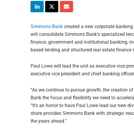
Simmons Bank
created a new corporate banking d
will consolidate Simmons Bank’s specialized len
finance, government and institutional banking, 
based lending and structured real estate finance i
Paul Lowe will lead the unit as executive vice pr
executive vice president and chief banking offic
“As we continue to pursue growth, the creation o
Bank the focus and flexibility we need to accelera
“It’s an honor to have Paul Lowe lead our new div
share provides Simmons Bank with strategic reac
the years ahead.”