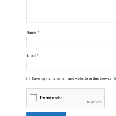
*
Name
*
Email
Save my name, email, and website in this browser f