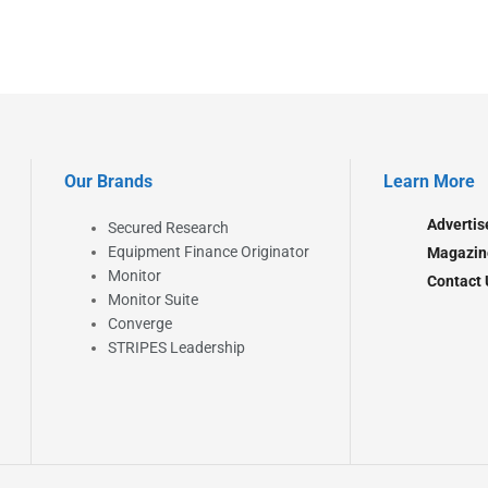
Our Brands
Learn More
Advertis
Secured Research
Equipment Finance Originator
Magazin
Monitor
Contact 
Monitor Suite
Converge
STRIPES Leadership