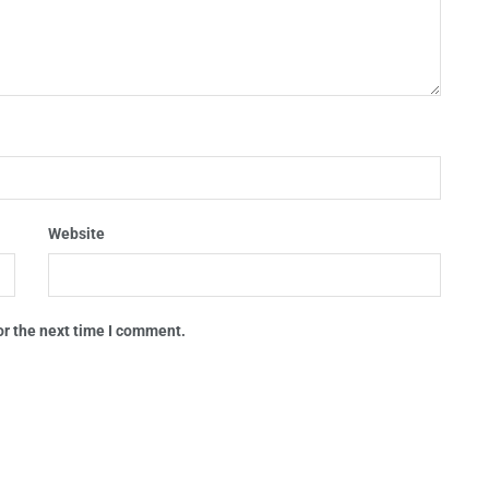
Website
or the next time I comment.