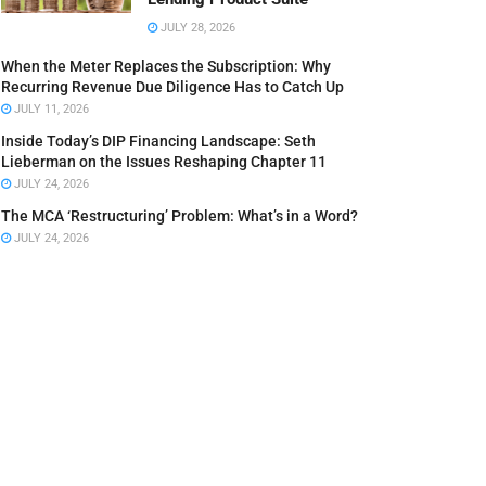
JULY 28, 2026
When the Meter Replaces the Subscription: Why
Recurring Revenue Due Diligence Has to Catch Up
JULY 11, 2026
Inside Today’s DIP Financing Landscape: Seth
Lieberman on the Issues Reshaping Chapter 11
JULY 24, 2026
The MCA ‘Restructuring’ Problem: What’s in a Word?
JULY 24, 2026