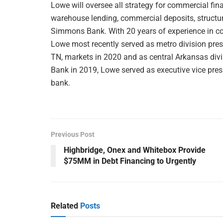
Lowe will oversee all strategy for commercial fi
warehouse lending, commercial deposits, structur
Simmons Bank. With 20 years of experience in corp
Lowe most recently served as metro division presi
TN, markets in 2020 and as central Arkansas divi
Bank in 2019, Lowe served as executive vice pres
bank.
Previous Post
Highbridge, Onex and Whitebox Provide
$75MM in Debt Financing to Urgently
Related
Posts