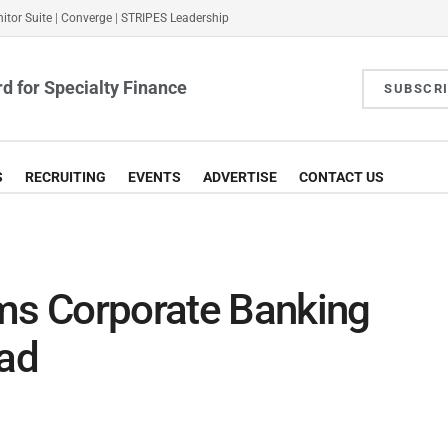
itor Suite
|
Converge
|
STRIPES Leadership
d for Specialty Finance
SUBSCR
S
RECRUITING
EVENTS
ADVERTISE
CONTACT US
s Corporate Banking
ead