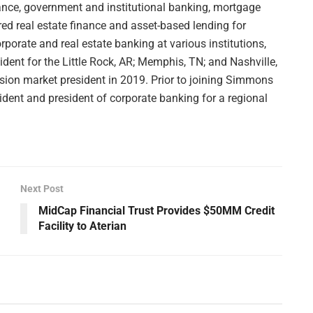
nance, government and institutional banking, mortgage
ed real estate finance and asset-based lending for
orate and real estate banking at various institutions,
dent for the Little Rock, AR; Memphis, TN; and Nashville,
sion market president in 2019. Prior to joining Simmons
ident and president of corporate banking for a regional
Next Post
MidCap Financial Trust Provides $50MM Credit
Facility to Aterian