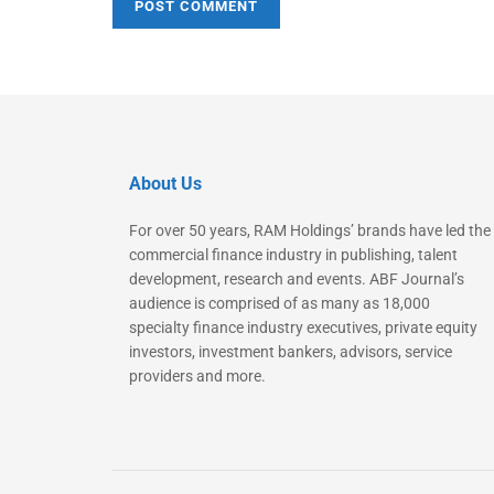
About Us
For over 50 years, RAM Holdings’ brands have led the
commercial finance industry in publishing, talent
development, research and events. ABF Journal’s
audience is comprised of as many as 18,000
specialty finance industry executives, private equity
investors, investment bankers, advisors, service
providers and more.