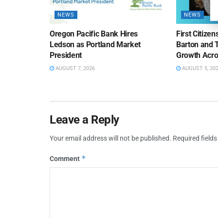
NEWS
NEWS
Oregon Pacific Bank Hires
First Citize
Ledson as Portland Market
Barton and 
President
Growth Acro
AUGUST 7, 2026
AUGUST 5, 20
Leave a Reply
Your email address will not be published.
Required field
*
Comment