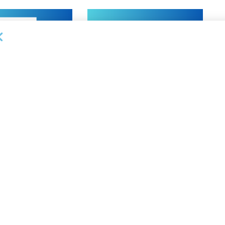
NEWS
on Bank Promotes
First Financial Bank Abilene
P, Senior Commercial
Region Makes Executive
les Manager
Promotions
26
AUGUST 7, 2026