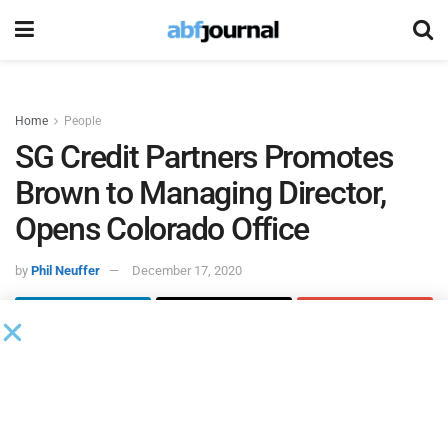
Home
People
SG Credit Partners Promotes
Brown to Managing Director,
Opens Colorado Office
by
Phil Neuffer
December 17, 2020
SG Credit Partners
promoted Spencer Brown to managing
director while also opening a Colorado office. In Brown’s
role, he will continue leading coverage efforts for
originating and closing structured cash flow, collateral-