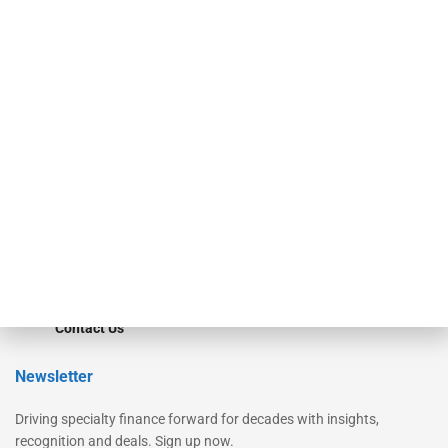
Our Brands
Secured Research
Equipment Finance Originator
Monitor
Monitor Suite
Converge
STRIPES Leadership
Learn More
Advertise
Magazine
Contact Us
Newsletter
Driving specialty finance forward for decades with insights,
recognition and deals. Sign up now.