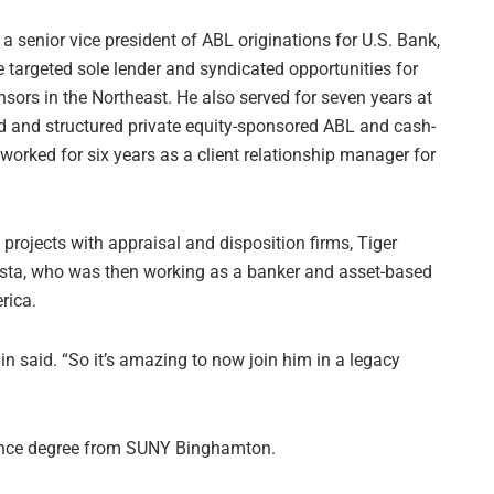
a senior vice president of ABL originations for U.S. Bank,
e targeted sole lender and syndicated opportunities for
ors in the Northeast. He also served for seven years at
d and structured private equity-sponsored ABL and cash-
 worked for six years as a client relationship manager for
projects with appraisal and disposition firms, Tiger
osta, who was then working as a banker and asset-based
rica.
in said. “So it’s amazing to now join him in a legacy
nance degree from SUNY Binghamton.