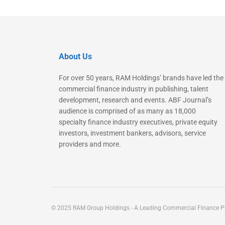
About Us
For over 50 years, RAM Holdings’ brands have led the
commercial finance industry in publishing, talent
development, research and events. ABF Journal’s
audience is comprised of as many as 18,000
specialty finance industry executives, private equity
investors, investment bankers, advisors, service
providers and more.
© 2025 RAM Group Holdings - A Leading Commercial Finance Pu