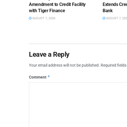
Amendment to Credit Facility
Extends Cred
with Tiger Finance
Bank
AUGUST 7, 2026
AUGUST 7, 20
Leave a Reply
Your email address will not be published.
Required field
*
Comment