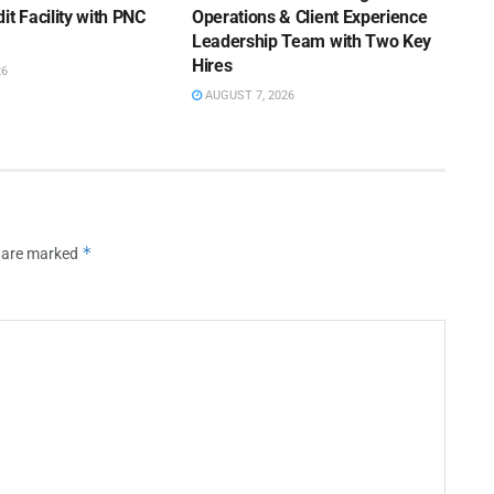
it Facility with PNC
Operations & Client Experience
Leadership Team with Two Key
Hires
26
AUGUST 7, 2026
*
s are marked