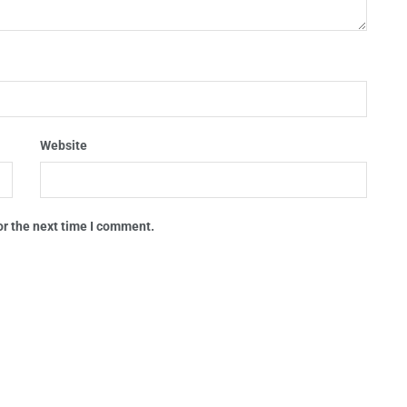
Website
or the next time I comment.