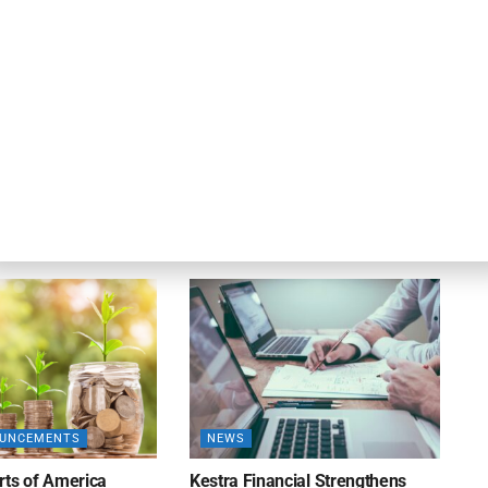
DEAL ANNOUNCEMENTS
ankruptcy Filings
Milestone Bank Completes First
% Y/Y
Closings Under ABL Division
26
AUGUST 7, 2026
OUNCEMENTS
NEWS
rts of America
Kestra Financial Strengthens