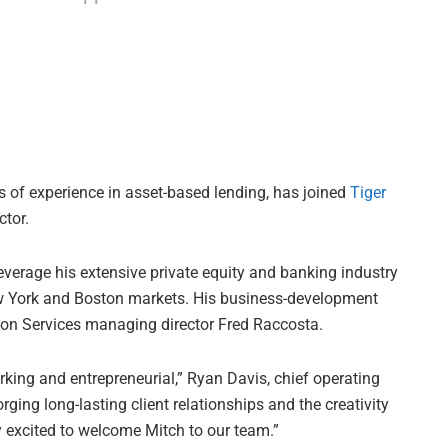
s of experience in asset-based lending, has joined
Tiger
tor.
everage his extensive private equity and banking industry
ew York and Boston markets. His business-development
tion Services managing director Fred Raccosta.
ing and entrepreneurial,” Ryan Davis, chief operating
orging long-lasting client relationships and the creativity
y excited to welcome Mitch to our team.”