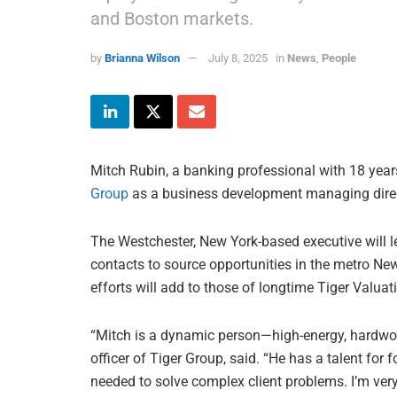
and Boston markets.
by
Brianna Wilson
July 8, 2025
in
News
,
People
Mitch Rubin, a banking professional with 18 year
Group
as a business development managing direc
The Westchester, New York-based executive will l
contacts to source opportunities in the metro N
efforts will add to those of longtime Tiger Valua
“Mitch is a dynamic person—high-energy, hardwork
officer of Tiger Group, said. “He has a talent for f
needed to solve complex client problems. I’m ver