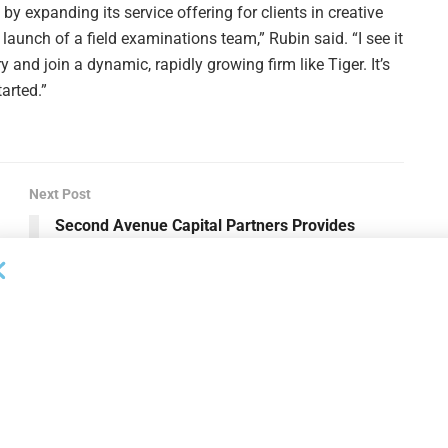
by expanding its service offering for clients in creative
 launch of a field examinations team,” Rubin said. “I see it
y and join a dynamic, rapidly growing firm like Tiger. It’s
tarted.”
Next Post
Second Avenue Capital Partners Provides
Revolver as Part of Allbirds Financing Strategy