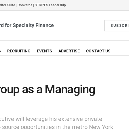
itor Suite
|
Converge
|
STRIPES Leadership
d for Specialty Finance
SUBSCR
S
RECRUITING
EVENTS
ADVERTISE
CONTACT US
Group as a Managing
ive will leverage his extensive private
o source opportunities in the metro New York