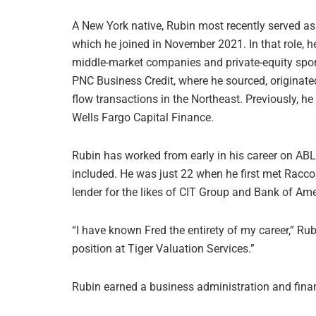
A New York native, Rubin most recently served as 
which he joined in November 2021. In that role, h
middle-market companies and private-equity spons
PNC Business Credit, where he sourced, originate
flow transactions in the Northeast. Previously, he
Wells Fargo Capital Finance.
Rubin has worked from early in his career on ABL 
included. He was just 22 when he first met Racc
lender for the likes of CIT Group and Bank of Ame
“I have known Fred the entirety of my career,” Rub
position at Tiger Valuation Services.”
Rubin earned a business administration and fi