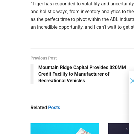
“Tiger has responded to volatility and uncertainty 
and holistic ways, from inventory analytics to the
as the perfect time to pivot within the ABL industr
an incredible opportunity, and I can’t wait to get s
Previous Post
Mountain Ridge Capital Provides $20MM
Credit Facility to Manufacturer of
Recreational Vehicles
Related
Posts