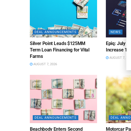
DEAL ANNOUNCEMENTS
NEWS
Silver Point Leads $125MM
Epiq: July B
Term Loan Financing for Vital
Increase 10
Farms
AUGUST 7, 20
AUGUST 7, 2026
DEAL ANNOUNCEMENTS
DEAL ANN
Beachbody Enters Second
Motorcar Pa