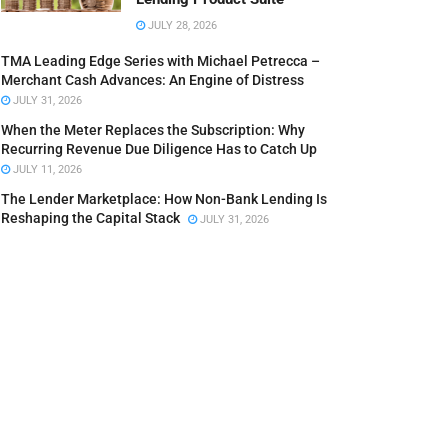
JULY 28, 2026
TMA Leading Edge Series with Michael Petrecca –
Merchant Cash Advances: An Engine of Distress
JULY 31, 2026
When the Meter Replaces the Subscription: Why
Recurring Revenue Due Diligence Has to Catch Up
JULY 11, 2026
The Lender Marketplace: How Non-Bank Lending Is
Reshaping the Capital Stack
JULY 31, 2026