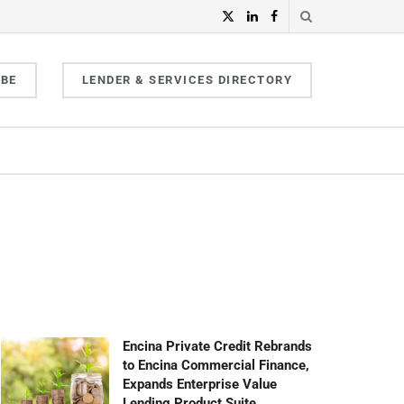
IBE
LENDER & SERVICES DIRECTORY
Encina Private Credit Rebrands
to Encina Commercial Finance,
Expands Enterprise Value
Lending Product Suite