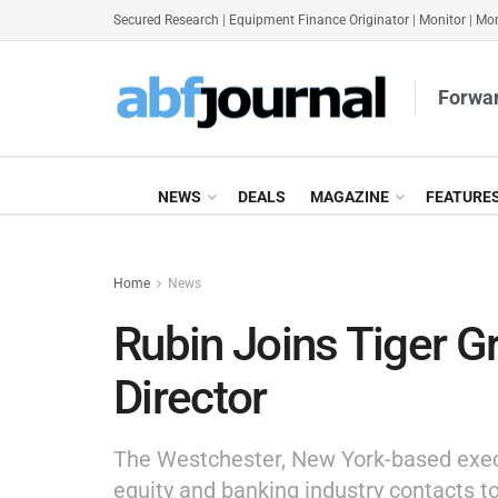
Secured Research
|
Equipment Finance Originator
|
Monitor
|
Mon
Forwar
NEWS
DEALS
MAGAZINE
FEATURE
Home
News
Rubin Joins Tiger 
Director
The Westchester, New York-based execut
equity and banking industry contacts t