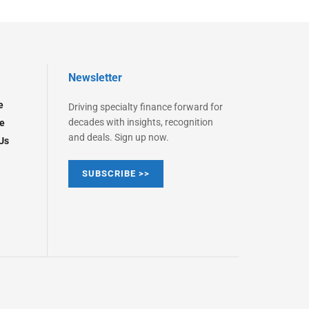
Newsletter
e
Driving specialty finance forward for
decades with insights, recognition
e
and deals. Sign up now.
Us
SUBSCRIBE >>