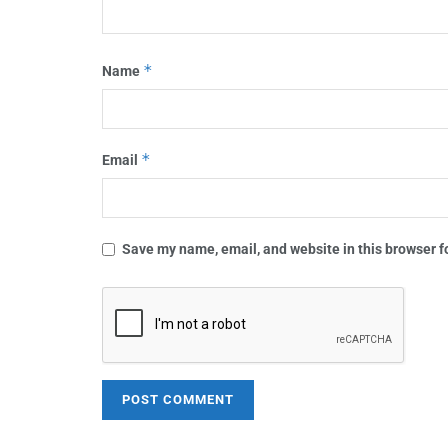
*
Name
*
Email
Save my name, email, and website in this browser f