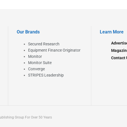
Our Brands
Learn More
Advertis
Secured Research
Equipment Finance Originator
Magazin
Monitor
Contact 
Monitor Suite
Converge
STRIPES Leadership
blishing Group For Over 50 Years