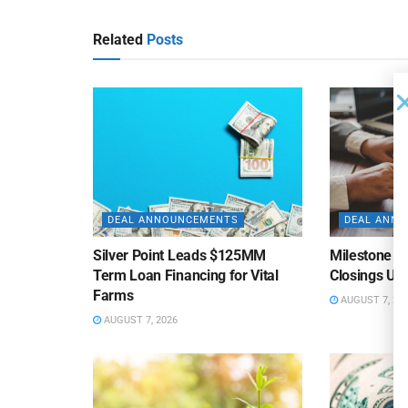
Related
Posts
DEAL ANNOUNCEMENTS
DEAL ANN
Silver Point Leads $125MM
Milestone B
Term Loan Financing for Vital
Closings Un
Farms
AUGUST 7, 20
AUGUST 7, 2026