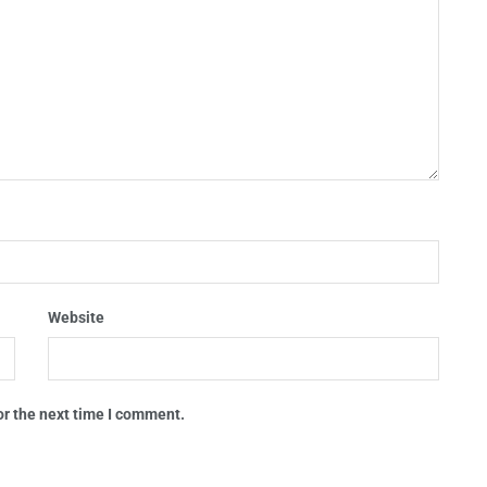
Website
or the next time I comment.