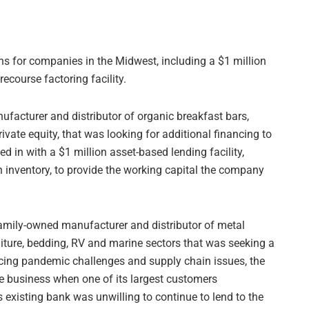
s for companies in the Midwest, including a $1 million
ecourse factoring facility.
ufacturer and distributor of organic breakfast bars,
rivate equity, that was looking for additional financing to
d in with a $1 million asset-based lending facility,
n inventory, to provide the working capital the company
family-owned manufacturer and distributor of metal
niture, bedding, RV and marine sectors that was seeking a
encing pandemic challenges and supply chain issues, the
e business when one of its largest customers
s existing bank was unwilling to continue to lend to the