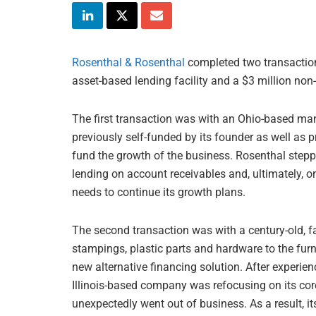
Rosenthal & Rosenthal
completed two transaction
asset-based lending facility and a $3 million non-r
The first transaction was with an Ohio-based man
previously self-funded by its founder as well as p
fund the growth of the business. Rosenthal steppe
lending on account receivables and, ultimately, o
needs to continue its growth plans.
The second transaction was with a century-old, 
stampings, plastic parts and hardware to the fur
new alternative financing solution. After experi
Illinois-based company was refocusing on its cor
unexpectedly went out of business. As a result, it