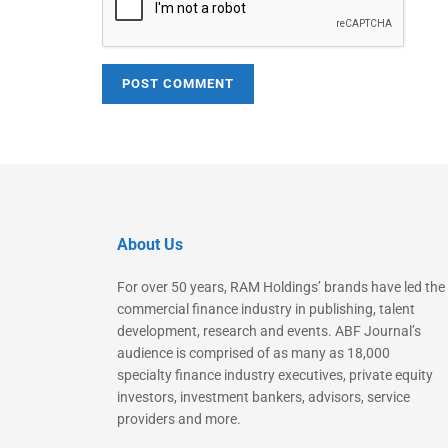
About Us
For over 50 years, RAM Holdings’ brands have led the
commercial finance industry in publishing, talent
development, research and events. ABF Journal’s
audience is comprised of as many as 18,000
specialty finance industry executives, private equity
investors, investment bankers, advisors, service
providers and more.