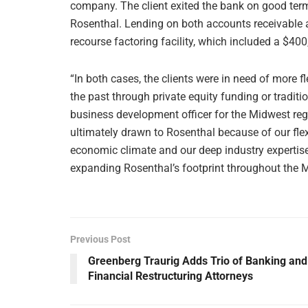
company. The client exited the bank on good term
Rosenthal. Lending on both accounts receivable a
recourse factoring facility, which included a $400
“In both cases, the clients were in need of more fl
the past through private equity funding or tradit
business development officer for the Midwest regi
ultimately drawn to Rosenthal because of our flexi
economic climate and our deep industry expertis
expanding Rosenthal’s footprint throughout the 
Previous Post
Greenberg Traurig Adds Trio of Banking and
Financial Restructuring Attorneys