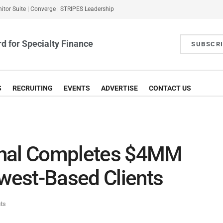
itor Suite
|
Converge
|
STRIPES Leadership
d for Specialty Finance
SUBSCR
S
RECRUITING
EVENTS
ADVERTISE
CONTACT US
thal Completes $4MM
dwest-Based Clients
ts