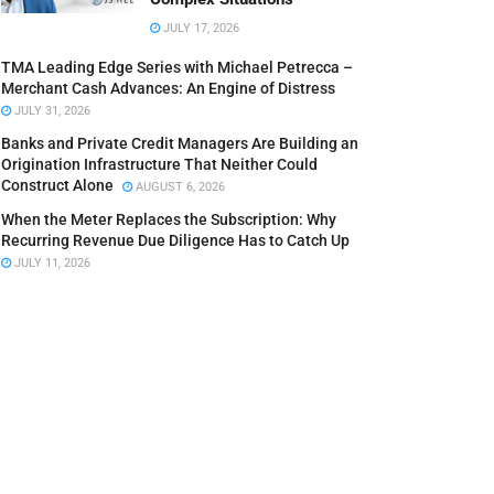
JULY 17, 2026
TMA Leading Edge Series with Michael Petrecca –
Merchant Cash Advances: An Engine of Distress
JULY 31, 2026
Banks and Private Credit Managers Are Building an
Origination Infrastructure That Neither Could
Construct Alone
AUGUST 6, 2026
When the Meter Replaces the Subscription: Why
Recurring Revenue Due Diligence Has to Catch Up
JULY 11, 2026