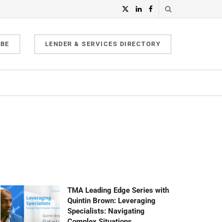
IBE
LENDER & SERVICES DIRECTORY
TMA Leading Edge Series with
Quintin Brown: Leveraging
Specialists: Navigating
Complex Situations