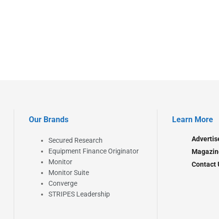
Our Brands
Learn More
Advertis
Secured Research
Equipment Finance Originator
Magazin
Monitor
Contact 
Monitor Suite
Converge
STRIPES Leadership