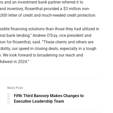
s and an investment bank partner referred it to
nd inventory, Rosenthal provided a $3 million non-
,000 letter of credit and much-needed credit protection.
exible financing solutions than those they had utilized in
ional bank lending,” Andrew O’Day, vice president and
on for Rosenthal, said. “These clients and others are
bility, our speed in closing deals, especially in a tough
e. We look forward to broadening our reach and
Midwest in 2024.”
Next Post
Fifth Third Bancorp Makes Changes to
Executive Leadership Team