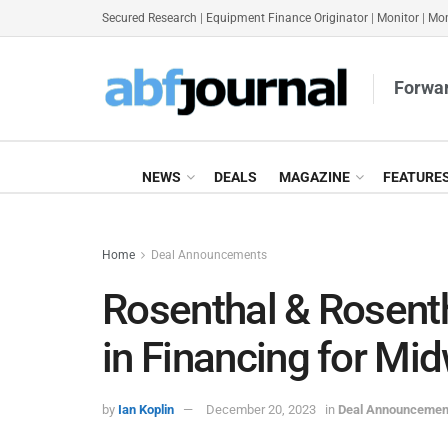
Secured Research
|
Equipment Finance Originator
|
Monitor
|
Mon
Forwar
NEWS
DEALS
MAGAZINE
FEATURE
Home
Deal Announcements
Rosenthal & Rosen
in Financing for Mi
by
Ian Koplin
December 20, 2023
in
Deal Announcemen