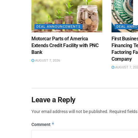
DEAL ANNOUNCEMENTS
DEAL ANN
Motorcar Parts of America
First Busine
Extends Credit Facility with PNC
Financing 
Bank
Factoring Fac
Company
AUGUST 7, 2026
AUGUST 7, 20
Leave a Reply
Your email address will not be published.
Required field
*
Comment