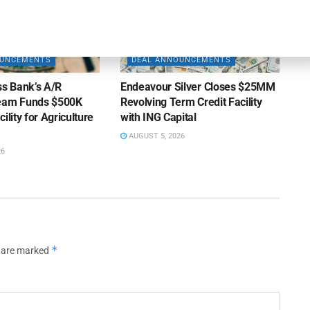
OUNCEMENTS
DEAL ANNOUNCEMENTS
ss Bank’s A/R
Endeavour Silver Closes $25MM
Team Funds $500K
Revolving Term Credit Facility
ility for Agriculture
with ING Capital
AUGUST 5, 2026
26
*
s are marked