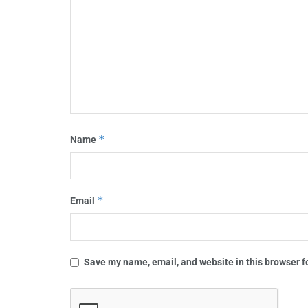
*
Name
*
Email
Save my name, email, and website in this browser f