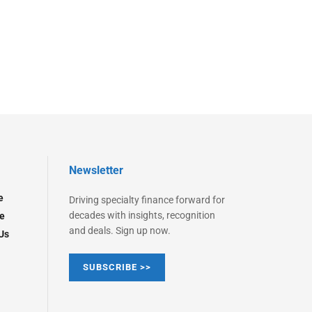
Newsletter
e
Driving specialty finance forward for
decades with insights, recognition
e
and deals. Sign up now.
Us
SUBSCRIBE >>