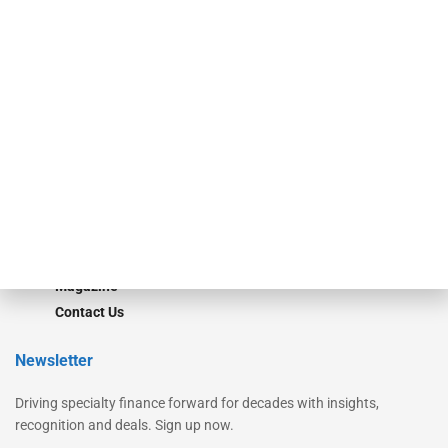
Secured Research
Equipment Finance Originator
Monitor
Monitor Suite
Converge
STRIPES Leadership
Learn More
Advertise
Magazine
Contact Us
Newsletter
Driving specialty finance forward for decades with insights,
recognition and deals. Sign up now.