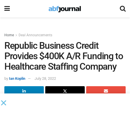
Home
Deal Announcements
Republic Business Credit
Provides $400K A/R Funding to
Healthcare Staffing Company
by
Ian Koplin
July 28, 2022
When two Austin, TX-based entrepreneurs identified an
underserved opportunity within the healthcare staffing
industry, they sought the payroll funding expertise of
Republic Business Credit
‘s Fast AR Funding’s dedicated