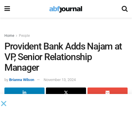
Home
People
Provident Bank Adds Najam at
VP, Senior Relationship
Manager
by
Brianna Wilson
November 13, 2024
Provident Bank
, a New Jersey-based financial institution,
added Mohamed Najam as vice president, senior
relationship manager with the bank’s mortgage warehouse
lending team, as the bank continues to bolster its specialty