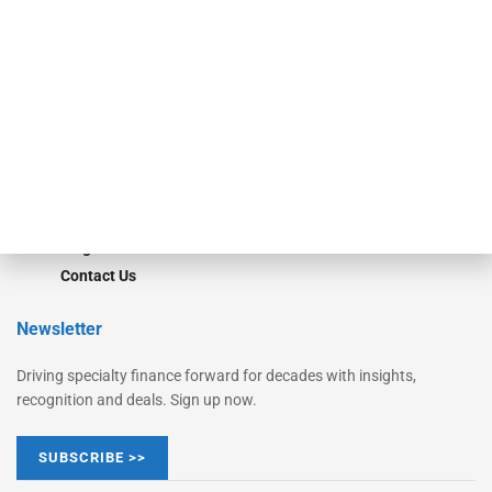
Monitor
Monitor Suite
Converge
STRIPES Leadership
Learn More
Advertise
Magazine
Contact Us
Newsletter
Driving specialty finance forward for decades with insights,
recognition and deals. Sign up now.
SUBSCRIBE >>