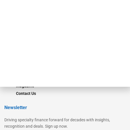
Secured Research
Equipment Finance Originator
Monitor
Monitor Suite
Converge
STRIPES Leadership
Learn More
Advertise
Magazine
Contact Us
Newsletter
Driving specialty finance forward for decades with insights,
recognition and deals. Sign up now.