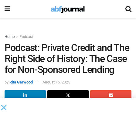
Home
Podcast
Podcast: Private Credit and The
Right Side of History: The Case
for Non-Sponsored Lending
by
Rita Garwood
August 15, 2025
Damien Dwin
makes a compelling case that the private
credit industry has been looking in all the wrong places.
As President and CEO of Lafayette Square, Dwin argues